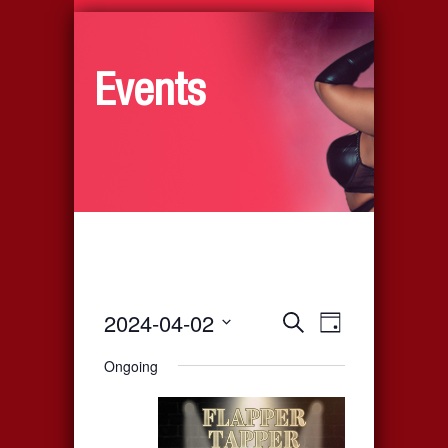
Events
2024-04-02
Events
Event
Search
Day
Select
Views
Search
Ongoing
date.
Navigati
and
Views