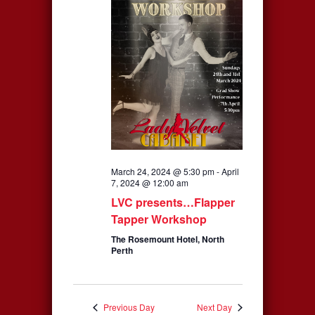
Navigation
March 24, 2024 @ 5:30 pm
-
April
7, 2024 @ 12:00 am
LVC presents…Flapper
Tapper Workshop
The Rosemount Hotel, North
Perth
Previous Day
Next Day