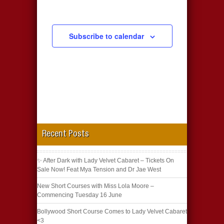
Subscribe to calendar
Recent Posts
✨ After Dark with Lady Velvet Cabaret – Tickets On
Sale Now! Feat Mya Tension and Dr Jae West
New Short Courses with Miss Lola Moore –
Commencing Tuesday 16 June
Bollywood Short Course Comes to Lady Velvet Cabaret
<3