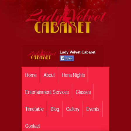
Lady Velvet Cabaret
Home
About
Hens Nights
Entertainment Services
Classes
Timetable
Blog
Gallery
Events
Contact