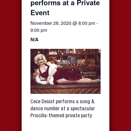
performs at a Private
Event
November 28, 2020 @ 8:00 pm
-
9:00 pm
N/A
Cece Desist performs a song &
dance number at a spectacular
Priscilla-themed private party