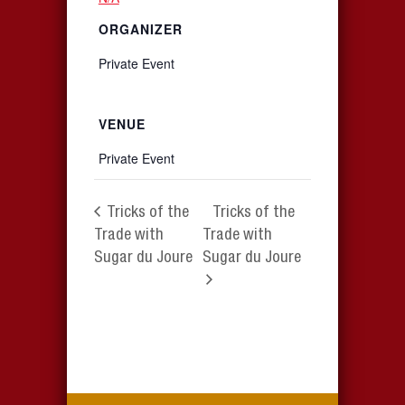
ORGANIZER
Private Event
VENUE
Private Event
Tricks of the
Tricks of the
Trade with
Trade with
Sugar du Joure
Sugar du Joure