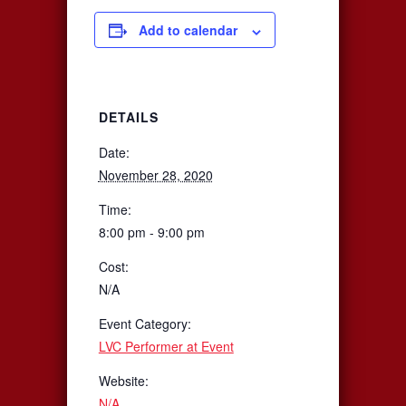
Add to calendar
DETAILS
Date:
November 28, 2020
Time:
8:00 pm - 9:00 pm
Cost:
N/A
Event Category:
LVC Performer at Event
Website:
N/A