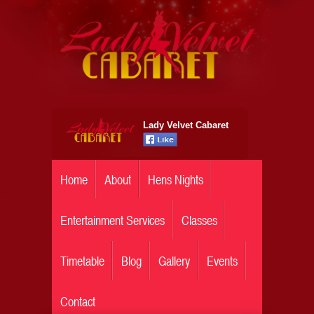
Lady Velvet Cabaret
Home
About
Hens Nights
Entertainment Services
Classes
Timetable
Blog
Gallery
Events
Contact