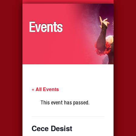
Events
« All Events
This event has passed.
Cece Desist