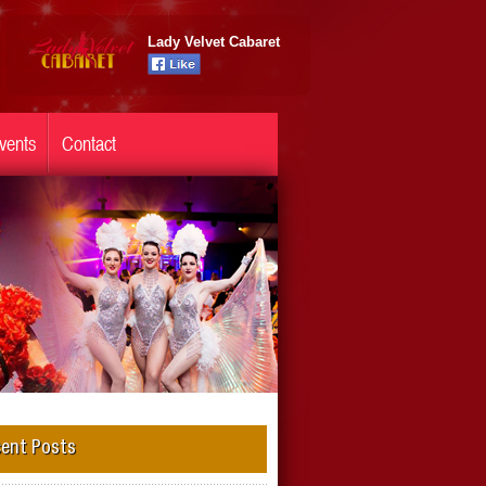
Lady Velvet Cabaret
vents
Contact
ent Posts