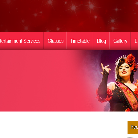
tertainment Services
Classes
Timetable
Blog
Gallery
E
Rec