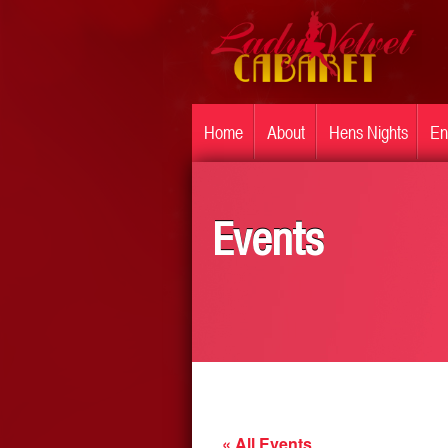
Home
About
Hens Nights
En
Events
« All Events