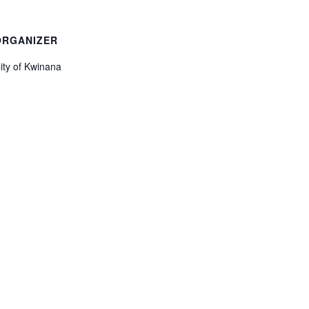
ORGANIZER
ity of Kwinana