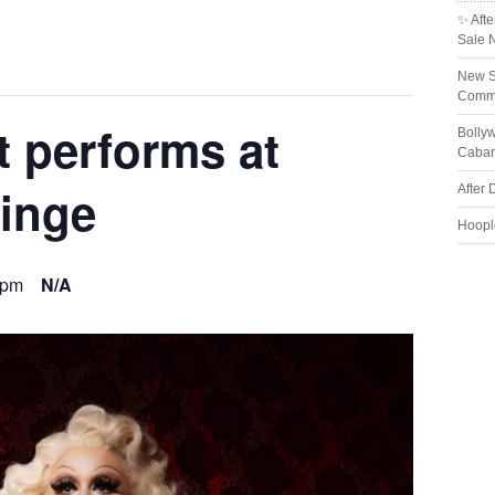
✨ Afte
Sale 
New S
Comme
t performs at
Bolly
Cabar
inge
After 
Hoopl
 pm
N/A