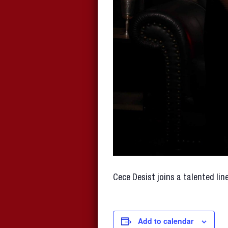
Cece Desist joins a talented li
Add to calendar