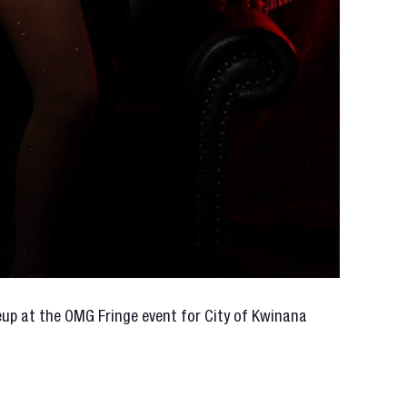
neup at the OMG Fringe event for City of Kwinana