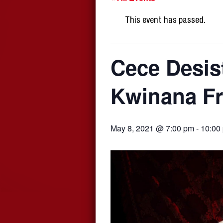
This event has passed.
Cece Desis
Kwinana Fr
May 8, 2021 @ 7:00 pm
-
10:00