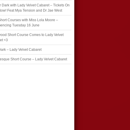
r Dark with Lady Velvet Cabaret – Tickets On
Now! Feat Mya Tension and Dr Jae West
hort Courses with Miss Lola Moore –
ncing Tuesday 16 June
wood Short Course Comes to Lady Velvet
et <3
Dark – Lady Velvet Cabaret
esque Short Course – Lady Velvet Cabaret