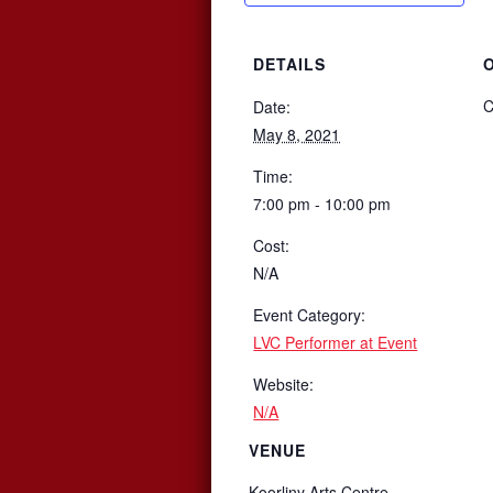
DETAILS
C
Date:
May 8, 2021
Time:
7:00 pm - 10:00 pm
Cost:
N/A
Event Category:
LVC Performer at Event
Website:
N/A
VENUE
Koorliny Arts Centre