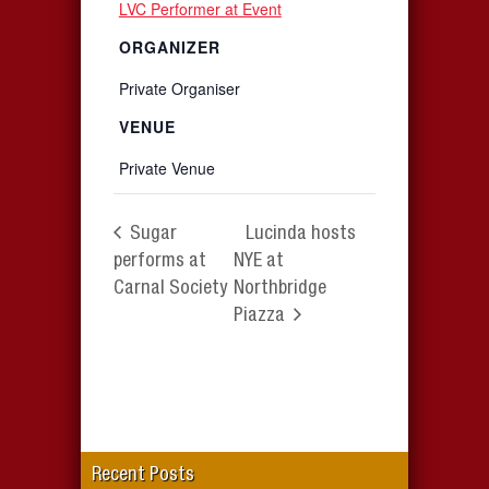
LVC Performer at Event
ORGANIZER
Private Organiser
VENUE
Private Venue
Sugar
Lucinda hosts
performs at
NYE at
Carnal Society
Northbridge
Piazza
Recent Posts