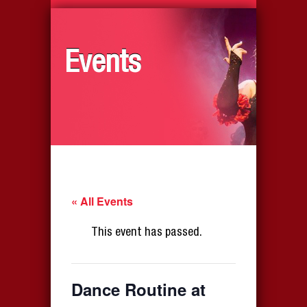
Events
« All Events
This event has passed.
Dance Routine at