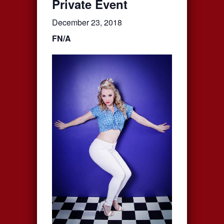
Private Event
December 23, 2018
FN/A