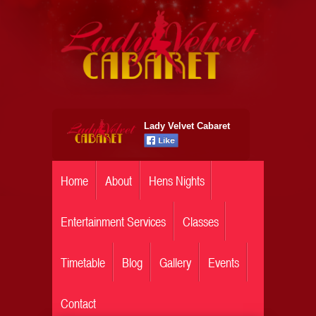
Lady Velvet Cabaret
Home
About
Hens Nights
Entertainment Services
Classes
Timetable
Blog
Gallery
Events
Contact