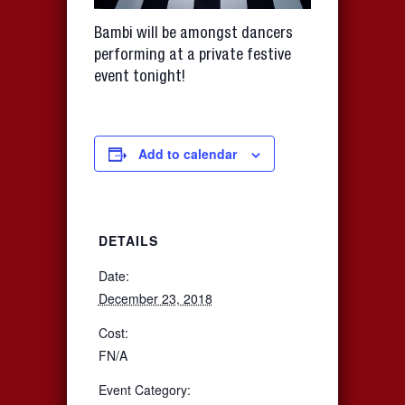
Bambi will be amongst dancers
performing at a private festive
event tonight!
Add to calendar
DETAILS
Date:
December 23, 2018
Cost:
FN/A
Event Category: