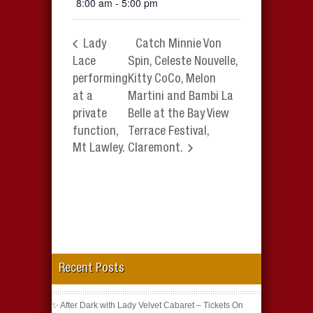
8:00 am - 5:00 pm
Lady
Catch Minnie Von
Lace
Spin, Celeste Nouvelle,
performing
Kitty CoCo, Melon
at a
Martini and Bambi La
private
Belle at the Bay View
function,
Terrace Festival,
Mt Lawley.
Claremont.
Recent Posts
✨ After Dark with Lady Velvet Cabaret – Tickets On