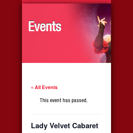
Events
« All Events
This event has passed.
Lady Velvet Cabaret