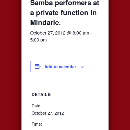
Samba performers at
a private function in
Mindarie.
October 27, 2012 @ 8:00 am
-
5:00 pm
Add to calendar
DETAILS
Date:
October 27, 2012
Time: