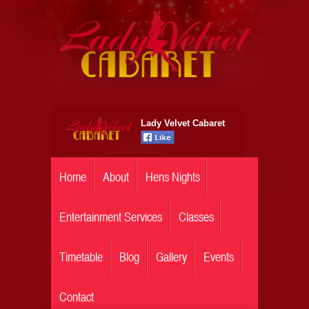
Lady Velvet Cabaret
Home
About
Hens Nights
Entertainment Services
Classes
Timetable
Blog
Gallery
Events
Contact