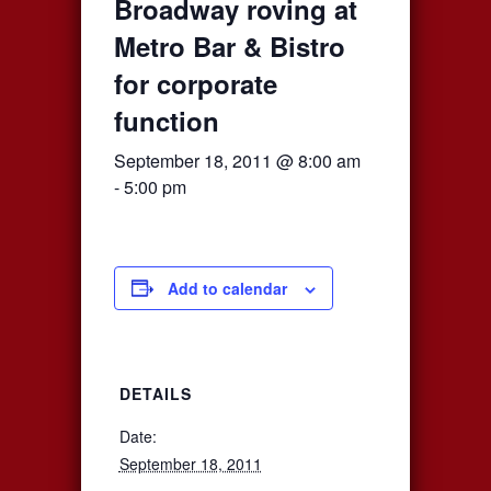
Broadway roving at
Metro Bar & Bistro
for corporate
function
September 18, 2011 @ 8:00 am
-
5:00 pm
Add to calendar
DETAILS
Date:
September 18, 2011