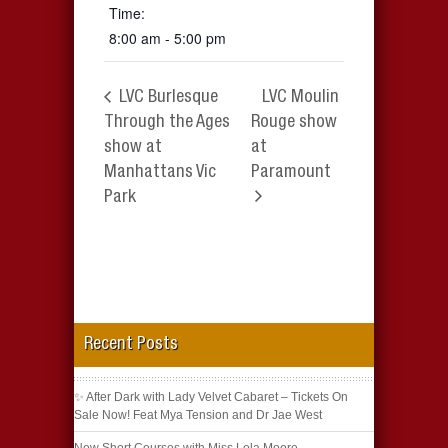
Time:
8:00 am - 5:00 pm
LVC Burlesque
LVC Moulin
Through the Ages
Rouge show
show at
at
Manhattans Vic
Paramount
Park
Recent Posts
✨ After Dark with Lady Velvet Cabaret – Tickets On
Sale Now! Feat Mya Tension and Dr Jae West
New Short Courses with Miss Lola Moore –