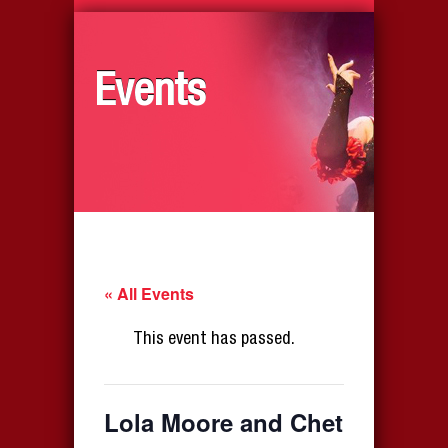
Events
« All Events
This event has passed.
Lola Moore and Chet