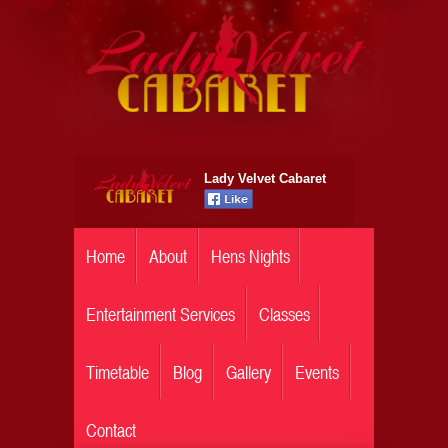
Lady Velvet Cabaret
Home
About
Hens Nights
Entertainment Services
Classes
Timetable
Blog
Gallery
Events
Contact