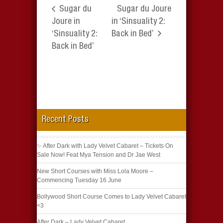
Sugar du
Sugar du Joure
Joure in
in ‘Sinsuality 2:
‘Sinsuality 2:
Back in Bed’
Back in Bed’
Recent Posts
✨ After Dark with Lady Velvet Cabaret – Tickets On
Sale Now! Feat Mya Tension and Dr Jae West
New Short Courses with Miss Lola Moore –
Commencing Tuesday 16 June
Bollywood Short Course Comes to Lady Velvet Cabaret
<3
After Dark – Lady Velvet Cabaret