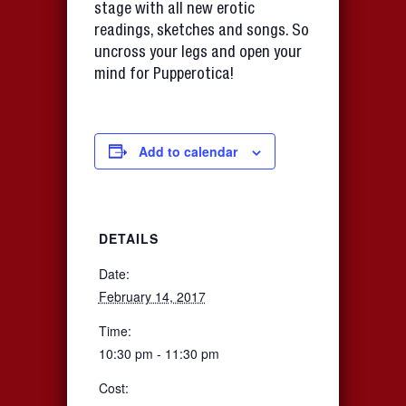
stage with all new erotic
readings, sketches and songs. So
uncross your legs and open your
mind for Pupperotica!
Add to calendar
DETAILS
Date:
February 14, 2017
Time:
10:30 pm - 11:30 pm
Cost: