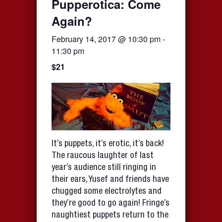
Pupperotica: Come
Again?
February 14, 2017 @ 10:30 pm
-
11:30 pm
$21
It’s puppets, it’s erotic, it’s back!
The raucous laughter of last
year’s audience still ringing in
their ears, Yusef and friends have
chugged some electrolytes and
they’re good to go again! Fringe’s
naughtiest puppets return to the