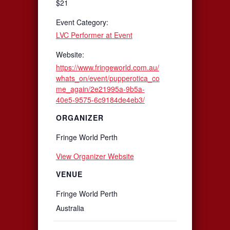
$21
Event Category:
LVC Performer at Event
Website:
https://www.fringeworld.com.au/
whats_on/event/pupperotica_co
me_again/2e21995a-9b5a-
40e5-9575-6c9184de4eb3/
ORGANIZER
Fringe World Perth
View Organizer Website
VENUE
Fringe World Perth
Australia