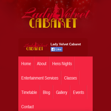
Lady Velvet Cabaret
Home
About
Hens Nights
Entertainment Services
Classes
Timetable
Blog
Gallery
Events
Contact