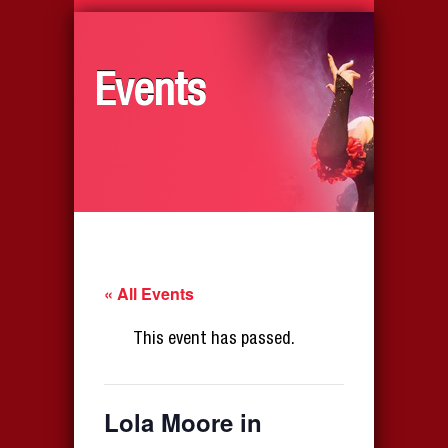
Events
« All Events
This event has passed.
Lola Moore in