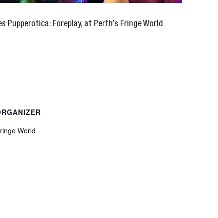
s Pupperotica: Foreplay, at Perth’s Fringe World
ORGANIZER
ringe World