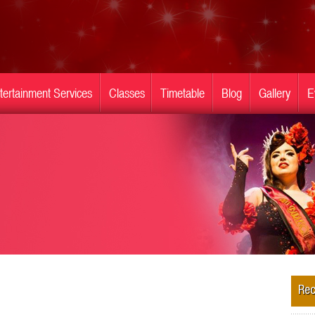
tertainment Services
Classes
Timetable
Blog
Gallery
E
Rec