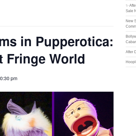
✨ Afte
Sale 
New S
Comme
rms in Pupperotica:
Bolly
Cabar
t Fringe World
After 
Hoopl
0:30 pm