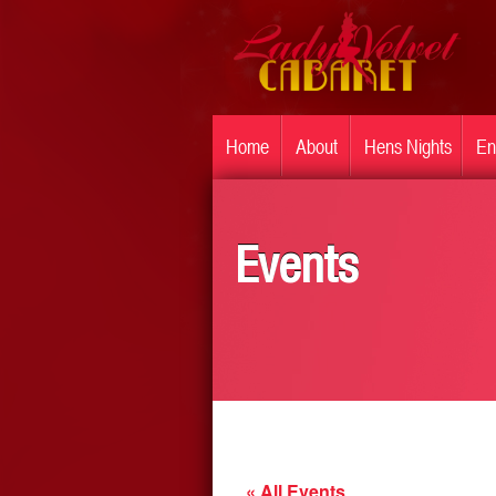
Home
About
Hens Nights
En
Events
« All Events