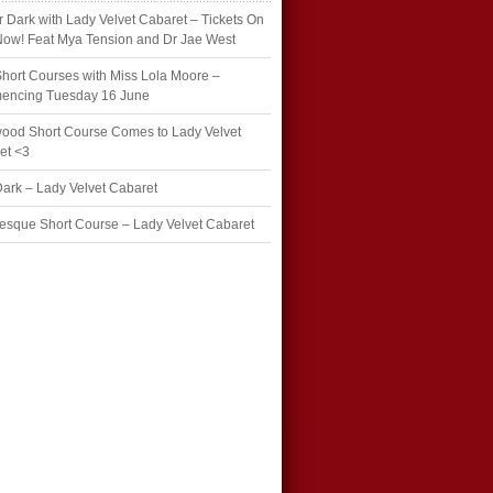
r Dark with Lady Velvet Cabaret – Tickets On
Now! Feat Mya Tension and Dr Jae West
hort Courses with Miss Lola Moore –
ncing Tuesday 16 June
wood Short Course Comes to Lady Velvet
et <3
Dark – Lady Velvet Cabaret
esque Short Course – Lady Velvet Cabaret