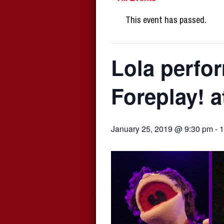
This event has passed.
Lola perfo
Foreplay! a
January 25, 2019 @ 9:30 pm
-
1