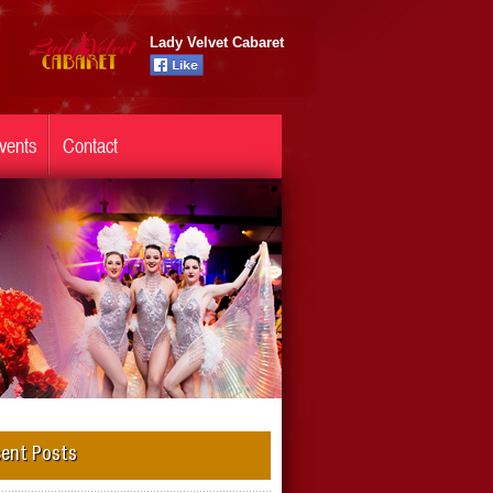
Lady Velvet Cabaret
vents
Contact
ent Posts