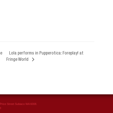
Me
Lola performs in Pupperotica: Foreplay! at
Fringe World
rice Street Subiaco WA 6008.
d