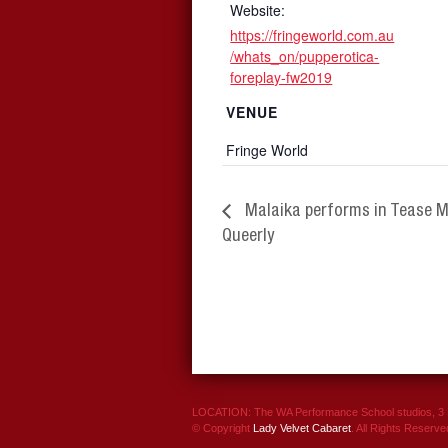
Website:
https://fringeworld.com.au
/whats_on/pupperotica-
foreplay-fw2019
VENUE
Fringe World
Malaika performs in Tease 
Queerly
LOCATION: The WA Performance School studios, 3 P
© Copyright
Lady Velvet Cabaret
. All Rights Reserve