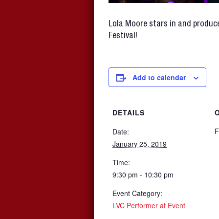
Lola Moore stars in and produce
Festival!
Add to calendar
DETAILS
F
Date:
January 25, 2019
Time:
9:30 pm - 10:30 pm
Event Category:
LVC Performer at Event