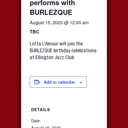
performs with
BURLEZQUE
August 15, 2020 @ 12:00 am
TBC
Lotta L’Amour will join the
BURLEZQUE birthday celebrations
at Ellington Jazz Club
Add to calendar
DETAILS
Date:
August 15, 2020