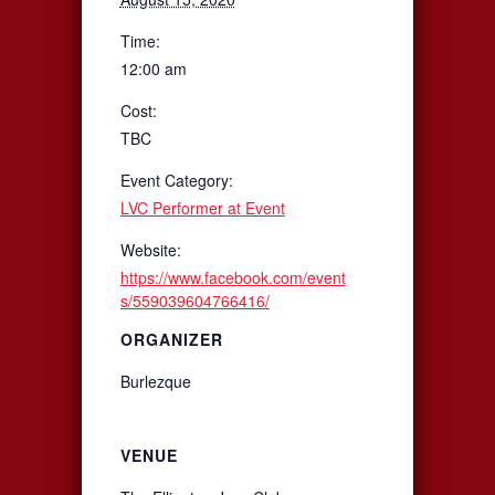
Time:
12:00 am
Cost:
TBC
Event Category:
LVC Performer at Event
Website:
https://www.facebook.com/event
s/559039604766416/
ORGANIZER
Burlezque
VENUE