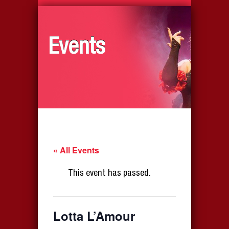
Events
« All Events
This event has passed.
Lotta L’Amour