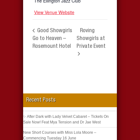
The Ellington Jazz Club
View Venue Website
Good Showgirls
Roving
Go to Heaven –
Showgirls at
Rosemount Hotel
Private Event
Recent Posts
✨ After Dark with Lady Velvet Cabaret – Tickets On
Sale Now! Feat Mya Tension and Dr Jae West
New Short Courses with Miss Lola Moore –
Commencing Tuesday 16 June