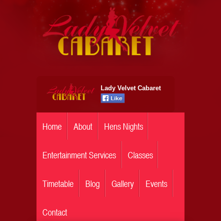
Lady Velvet Cabaret
Home
About
Hens Nights
Entertainment Services
Classes
Timetable
Blog
Gallery
Events
Contact