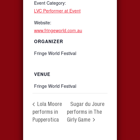
Event Category:
LVC Performer at Event
Website:
www.fringeworld.com.au
ORGANIZER
Fringe World Festival
VENUE
Fringe World Festival
Lola Moore
Sugar du Joure
performs in
performs in The
Pupperotica
Girly Game