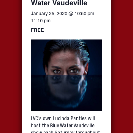
Water Vaudeville
January 25, 2020 @ 10:50 pm
-
11:10 pm
FREE
LVC’s own Lucinda Panties will
host the Blue Water Vaudeville