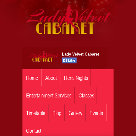
Lady Velvet Cabaret
Home
About
Hens Nights
Entertainment Services
Classes
Timetable
Blog
Gallery
Events
Contact