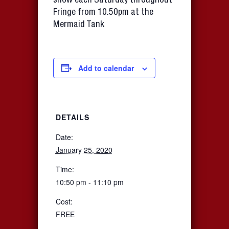
show each Saturday throughout
Fringe from 10.50pm at the
Mermaid Tank
Add to calendar
DETAILS
Date:
January 25, 2020
Time:
10:50 pm - 11:10 pm
Cost:
FREE