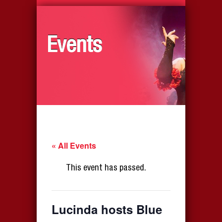
Events
« All Events
This event has passed.
Lucinda hosts Blue