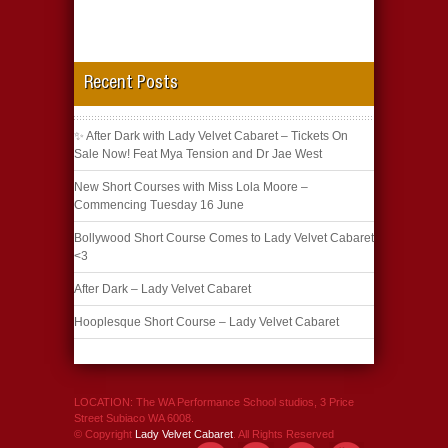
Recent Posts
✨ After Dark with Lady Velvet Cabaret – Tickets On
Sale Now! Feat Mya Tension and Dr Jae West
New Short Courses with Miss Lola Moore –
Commencing Tuesday 16 June
Bollywood Short Course Comes to Lady Velvet Cabaret
<3
After Dark – Lady Velvet Cabaret
Hooplesque Short Course – Lady Velvet Cabaret
LOCATION: The WA Performance School studios, 3 Price
Street Subiaco WA 6008.
© Copyright
Lady Velvet Cabaret
. All Rights Reserved