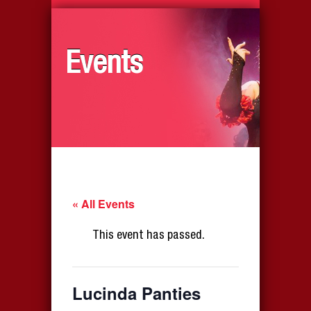
Events
« All Events
This event has passed.
Lucinda Panties