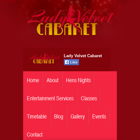
Lady Velvet Cabaret
Home
About
Hens Nights
Entertainment Services
Classes
Timetable
Blog
Gallery
Events
Contact