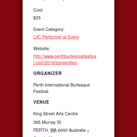
Cost:
$25
Event Category:
LVC Performer at Event
Website:
http://www.perthburlesquefestiva
l.com/2016/convention
ORGANIZER
Perth International Burlesque
Festival
VENUE
King Street Arts Centre
365 Murray St
PERTH
,
WA
6000
Australia
+