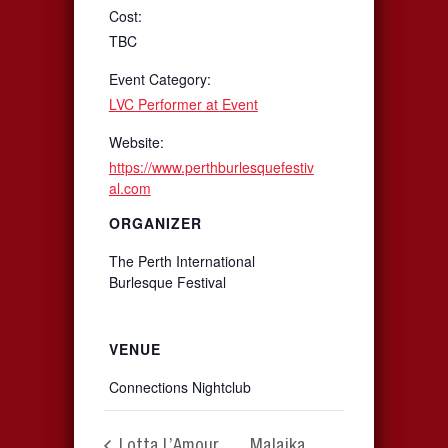
Cost:
TBC
Event Category:
LVC Performer at Event
Website:
https://www.perthburlesquefestiv
al.com
ORGANIZER
The Perth International
Burlesque Festival
VENUE
Connections Nightclub
Lotta L’Amour
Malaika