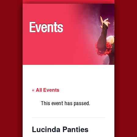
Events
« All Events
This event has passed.
Lucinda Panties