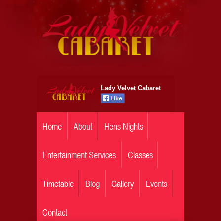
Lady Velvet Cabaret
Home
About
Hens Nights
Entertainment Services
Classes
Timetable
Blog
Gallery
Events
Contact