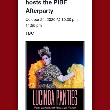
hosts the PIBF
Afterparty
October 24, 2020 @ 10:30 pm
-
11:55 pm
TBC