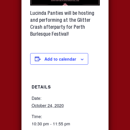
Lucinda Panties will be hosting
and performing at the Glitter
Crash afterparty for Perth
Burlesque Festival!
Add to calendar
DETAILS
Date:
October 24, 2020
Time:
10:30 pm - 11:55 pm