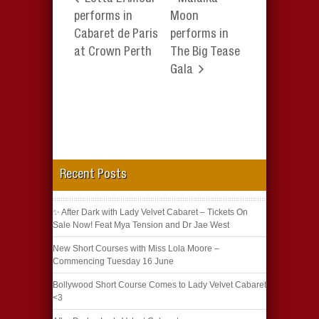
performs in
Moon
Cabaret de Paris
performs in
at Crown Perth
The Big Tease
Gala
Recent Posts
✨ After Dark with Lady Velvet Cabaret – Tickets On
Sale Now! Feat Mya Tension and Dr Jae West
New Short Courses with Miss Lola Moore –
Commencing Tuesday 16 June
Bollywood Short Course Comes to Lady Velvet Cabaret
<3