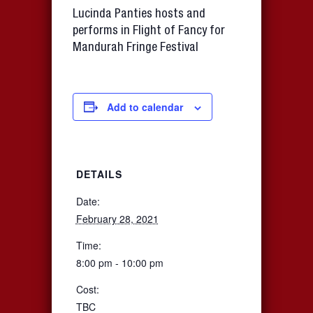
Lucinda Panties hosts and
performs in Flight of Fancy for
Mandurah Fringe Festival
Add to calendar
DETAILS
Date:
February 28, 2021
Time:
8:00 pm - 10:00 pm
Cost:
TBC