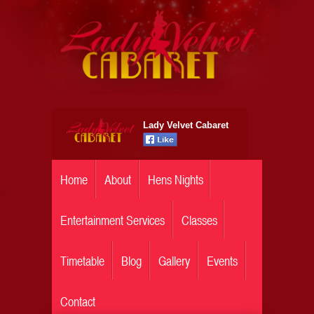
Lady Velvet Cabaret
Home
About
Hens Nights
Entertainment Services
Classes
Timetable
Blog
Gallery
Events
Contact