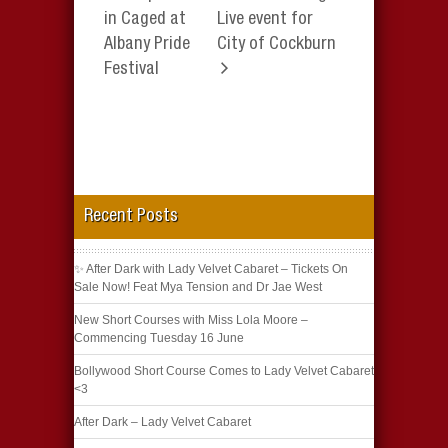
in Caged at
Live event for
Albany Pride
City of Cockburn
Festival
Recent Posts
✨ After Dark with Lady Velvet Cabaret – Tickets On
Sale Now! Feat Mya Tension and Dr Jae West
New Short Courses with Miss Lola Moore –
Commencing Tuesday 16 June
Bollywood Short Course Comes to Lady Velvet Cabaret
<3
After Dark – Lady Velvet Cabaret