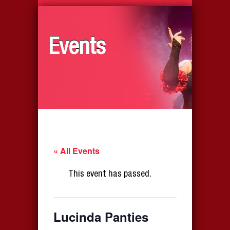
Events
« All Events
This event has passed.
Lucinda Panties