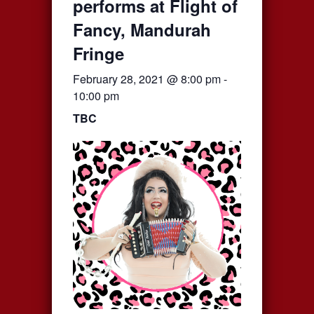
performs at Flight of
Fancy, Mandurah
Fringe
February 28, 2021 @ 8:00 pm
-
10:00 pm
TBC