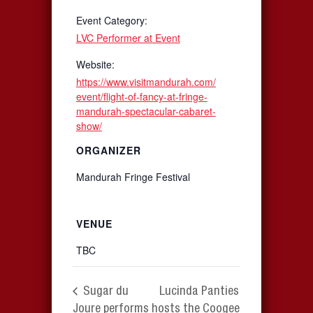
Event Category:
LVC Performer at Event
Website:
https://www.visitmandurah.com/
event/flight-of-fancy-at-fringe-
mandurah-spectacular-cabaret-
show/
ORGANIZER
Mandurah Fringe Festival
VENUE
TBC
Sugar du
Lucinda Panties
Joure performs
hosts the Coogee