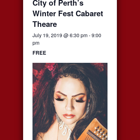
City of Perth’s
Winter Fest Cabaret
Theare
July 19, 2019 @ 6:30 pm
-
9:00
pm
FREE