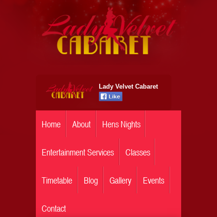
Lady Velvet Cabaret
Home
About
Hens Nights
Entertainment Services
Classes
Timetable
Blog
Gallery
Events
Contact