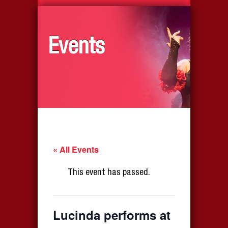
Events
« All Events
This event has passed.
Lucinda performs at