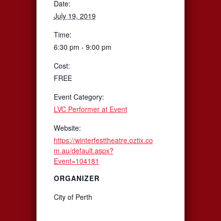
Date:
July 19, 2019
Time:
6:30 pm - 9:00 pm
Cost:
FREE
Event Category:
LVC Performer at Event
Website:
https://winterfesttheatre.oztix.co
m.au/default.aspx?
Event=104181
ORGANIZER
City of Perth