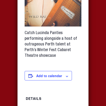
Catch Lucinda Panties
performing alongside a host of
outrageous Perth talent at
Perth’s Winter Fest Cabaret
Theatre showcase
Add to calendar
DETAILS