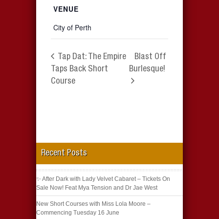
VENUE
City of Perth
Tap Dat: The Empire
Blast Off
Taps Back Short
Burlesque!
Course
Recent Posts
✨ After Dark with Lady Velvet Cabaret – Tickets On
Sale Now! Feat Mya Tension and Dr Jae West
New Short Courses with Miss Lola Moore –
Commencing Tuesday 16 June