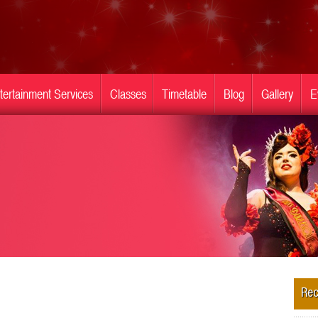
tertainment Services
Classes
Timetable
Blog
Gallery
E
Rec