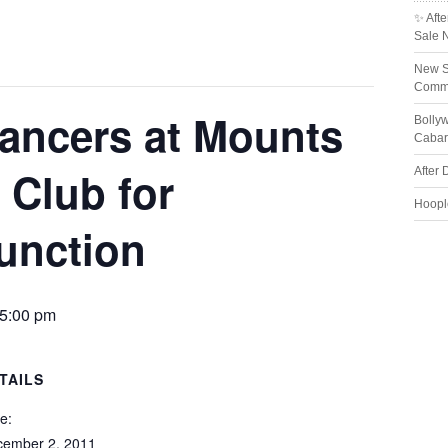
✨ Afte
Sale 
New S
Comme
ancers at Mounts
Bolly
Cabar
 Club for
After 
Hoopl
function
5:00 pm
TAILS
e:
cember 2, 2011