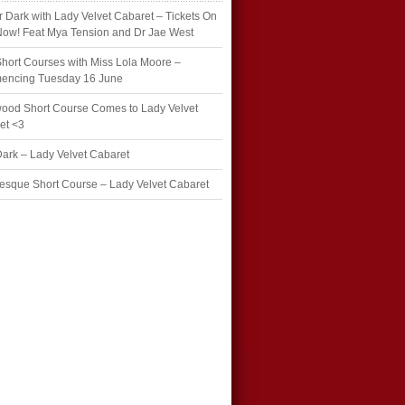
r Dark with Lady Velvet Cabaret – Tickets On
Now! Feat Mya Tension and Dr Jae West
hort Courses with Miss Lola Moore –
ncing Tuesday 16 June
wood Short Course Comes to Lady Velvet
et <3
Dark – Lady Velvet Cabaret
esque Short Course – Lady Velvet Cabaret