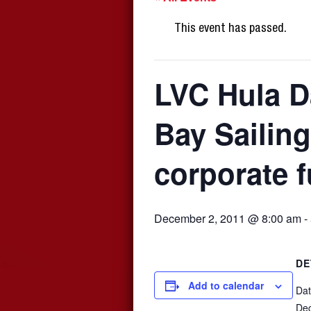
This event has passed.
LVC Hula D
Bay Sailing
corporate 
December 2, 2011 @ 8:00 am
-
DE
Add to calendar
Dat
De