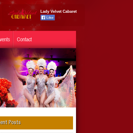
Lady Velvet Cabaret
vents
Contact
ent Posts