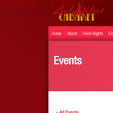
Home
About
Hens Nights
En
Events
« All Events