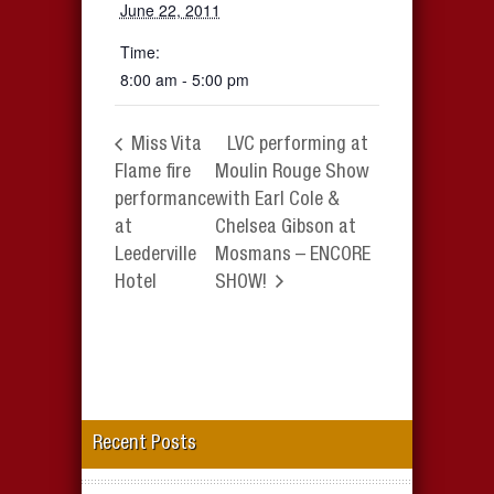
June 22, 2011
Time:
8:00 am - 5:00 pm
Miss Vita
LVC performing at
Flame fire
Moulin Rouge Show
performance
with Earl Cole &
at
Chelsea Gibson at
Leederville
Mosmans – ENCORE
Hotel
SHOW!
Recent Posts