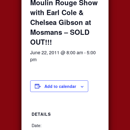
Moulin Rouge Show
with Earl Cole &
Chelsea Gibson at
Mosmans – SOLD
OUT!!!
June 22, 2011 @ 8:00 am
-
5:00
pm
Add to calendar
DETAILS
Date: