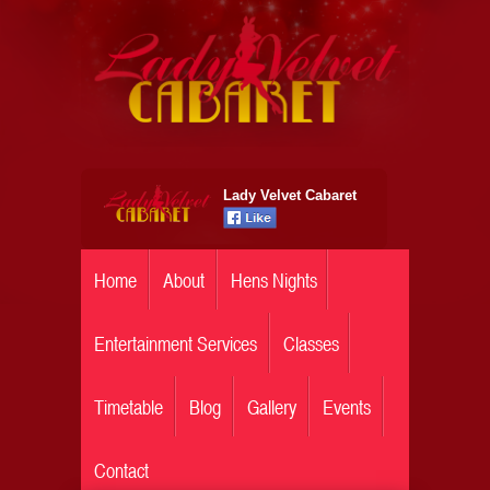
Lady Velvet Cabaret
Home
About
Hens Nights
Entertainment Services
Classes
Timetable
Blog
Gallery
Events
Contact