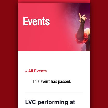
Events
« All Events
This event has passed.
LVC performing at