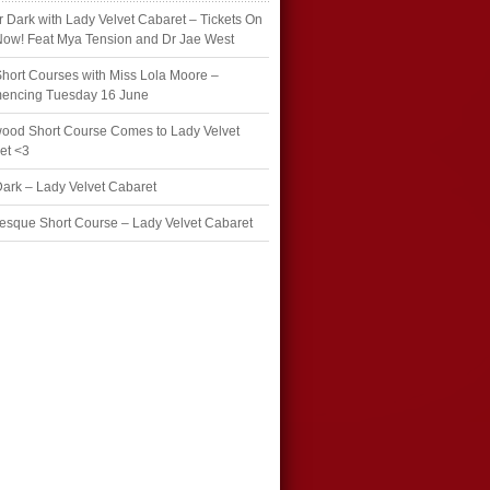
r Dark with Lady Velvet Cabaret – Tickets On
Now! Feat Mya Tension and Dr Jae West
hort Courses with Miss Lola Moore –
ncing Tuesday 16 June
wood Short Course Comes to Lady Velvet
et <3
Dark – Lady Velvet Cabaret
esque Short Course – Lady Velvet Cabaret