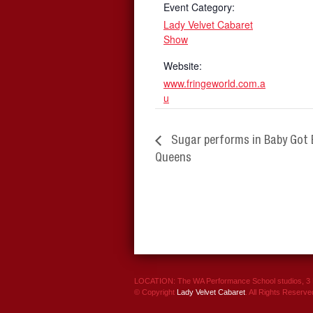
Event Category:
Lady Velvet Cabaret
Show
Website:
www.fringeworld.com.a
u
Sugar performs in Baby Got 
Queens
LOCATION: The WA Performance School studios, 3 P
© Copyright
Lady Velvet Cabaret
. All Rights Reserve