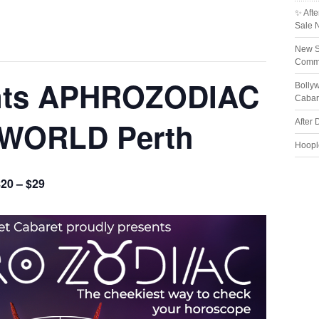
✨ Afte
Sale 
New S
Comme
nts APHROZODIAC
Bolly
Cabar
 WORLD Perth
After 
Hoopl
20 – $29