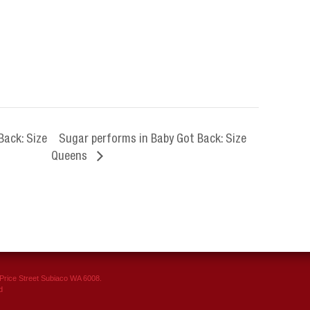
Back: Size
Sugar performs in Baby Got Back: Size
Queens
rice Street Subiaco WA 6008.
d