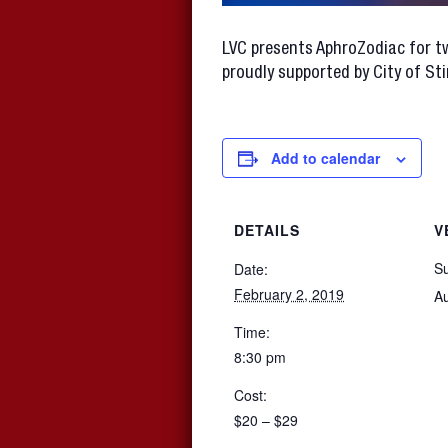
LVC presents AphroZodiac for tw
proudly supported by City of Stir
Add to calendar
DETAILS
V
S
Date:
February 2, 2019
Au
Time:
8:30 pm
Cost:
$20 – $29