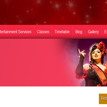
tertainment Services
Classes
Timetable
Blog
Gallery
E
Rec