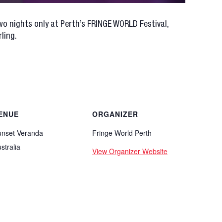
o nights only at Perth’s FRINGE WORLD Festival,
ling.
ENUE
ORGANIZER
unset Veranda
Fringe World Perth
stralia
View Organizer Website