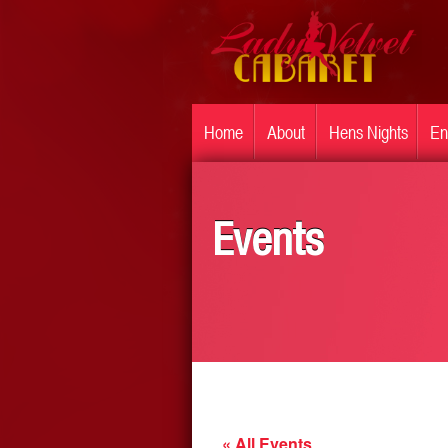
Home
About
Hens Nights
En
Events
« All Events