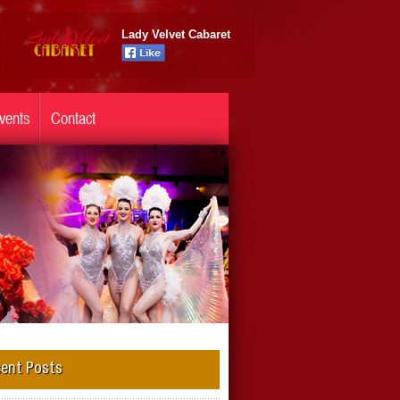
Lady Velvet Cabaret
vents
Contact
ent Posts