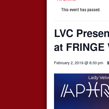
This event has passed.
LVC Prese
at FRINGE
February 2, 2019 @ 8:30 pm
$