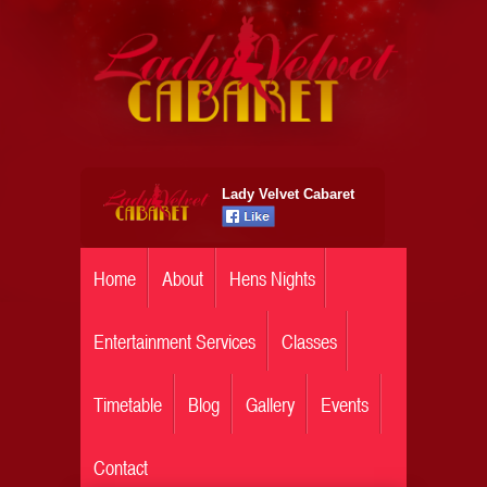
Lady Velvet Cabaret
Home
About
Hens Nights
Entertainment Services
Classes
Timetable
Blog
Gallery
Events
Contact