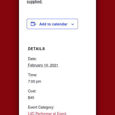
supplied.
Add to calendar
DETAILS
Date:
February 10, 2021
Time:
7:00 pm
Cost:
$40
Event Category:
LVC Performer at Event