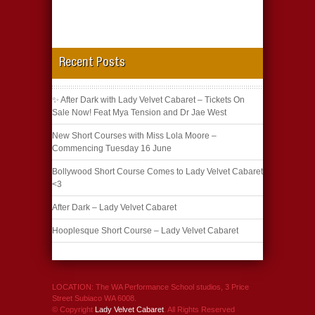
Recent Posts
✨ After Dark with Lady Velvet Cabaret – Tickets On
Sale Now! Feat Mya Tension and Dr Jae West
New Short Courses with Miss Lola Moore –
Commencing Tuesday 16 June
Bollywood Short Course Comes to Lady Velvet Cabaret
<3
After Dark – Lady Velvet Cabaret
Hooplesque Short Course – Lady Velvet Cabaret
LOCATION: The WA Performance School studios, 3 Price
Street Subiaco WA 6008.
© Copyright
Lady Velvet Cabaret
. All Rights Reserved