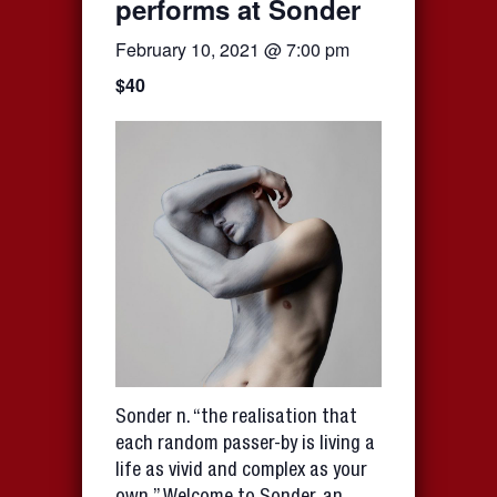
performs at Sonder
February 10, 2021 @ 7:00 pm
$40
Sonder n. “the realisation that
each random passer-by is living a
life as vivid and complex as your