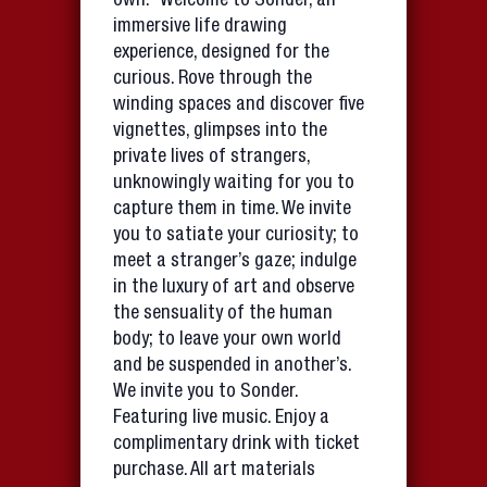
own.” Welcome to Sonder, an
immersive life drawing
experience, designed for the
curious. Rove through the
winding spaces and discover five
vignettes, glimpses into the
private lives of strangers,
unknowingly waiting for you to
capture them in time. We invite
you to satiate your curiosity; to
meet a stranger’s gaze; indulge
in the luxury of art and observe
the sensuality of the human
body; to leave your own world
and be suspended in another’s.
We invite you to Sonder.
Featuring live music. Enjoy a
complimentary drink with ticket
purchase. All art materials