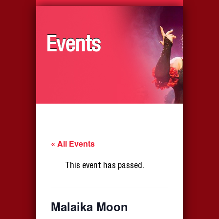
Events
« All Events
This event has passed.
Malaika Moon