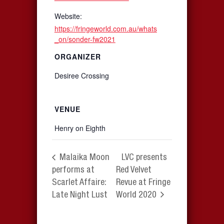
Website:
https://fringeworld.com.au/whats
_on/sonder-fw2021
ORGANIZER
Desiree Crossing
VENUE
Henry on Eighth
Malaika Moon
LVC presents
performs at
Red Velvet
Scarlet Affaire:
Revue at Fringe
Late Night Lust
World 2020