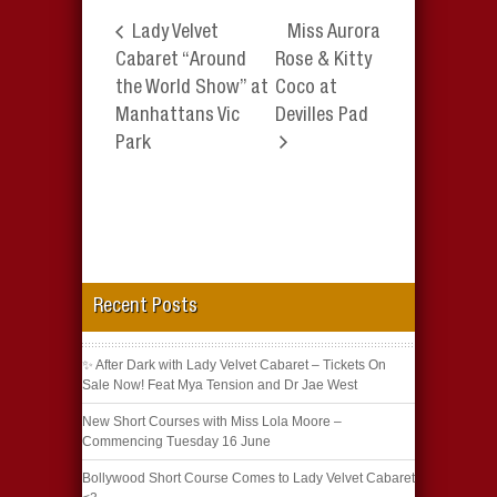
Lady Velvet
Miss Aurora
Cabaret “Around
Rose & Kitty
the World Show” at
Coco at
Manhattans Vic
Devilles Pad
Park
Recent Posts
✨ After Dark with Lady Velvet Cabaret – Tickets On
Sale Now! Feat Mya Tension and Dr Jae West
New Short Courses with Miss Lola Moore –
Commencing Tuesday 16 June
Bollywood Short Course Comes to Lady Velvet Cabaret