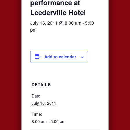
performance at
Leederville Hotel
July 16, 2011 @ 8:00 am
-
5:00
pm
Add to calendar
DETAILS
Date:
July 16, 2011
Time:
8:00 am - 5:00 pm