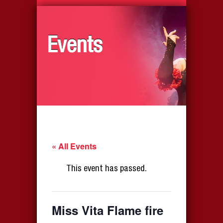
Events
« All Events
This event has passed.
Miss Vita Flame fire