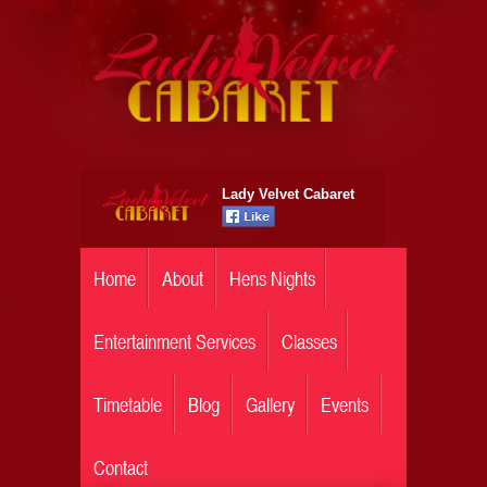
Lady Velvet Cabaret
Home
About
Hens Nights
Entertainment Services
Classes
Timetable
Blog
Gallery
Events
Contact