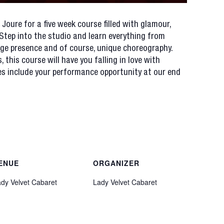
 Joure for a five week course filled with glamour,
 Step into the studio and learn everything from
age presence and of course, unique choreography.
s, this course will have you falling in love with
ees include your performance opportunity at our end
ENUE
ORGANIZER
dy Velvet Cabaret
Lady Velvet Cabaret