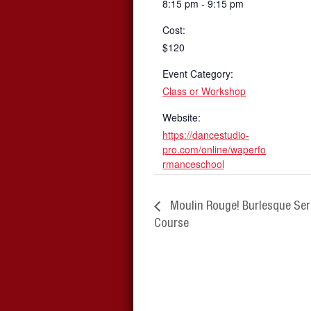
8:15 pm - 9:15 pm
Cost:
$120
Event Category:
Class or Workshop
Website:
https://dancestudio-
pro.com/online/waperfo
rmanceschool
Moulin Rouge! Burlesque Ser
Course