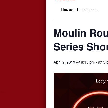
This event has passed.
Moulin Rou
Series Sho
April 9, 2019 @ 8:15 pm
-
9:15 