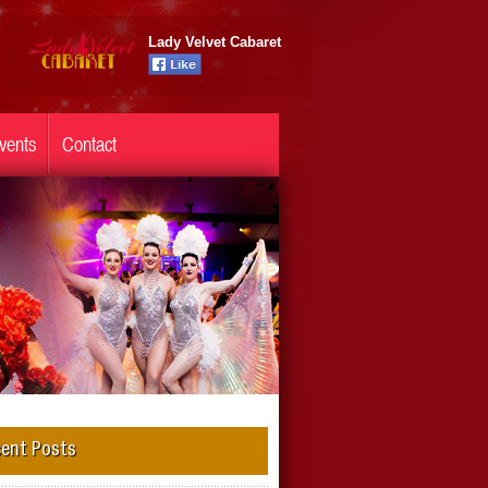
Lady Velvet Cabaret
vents
Contact
ent Posts