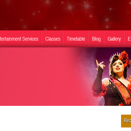
tertainment Services
Classes
Timetable
Blog
Gallery
E
Rec