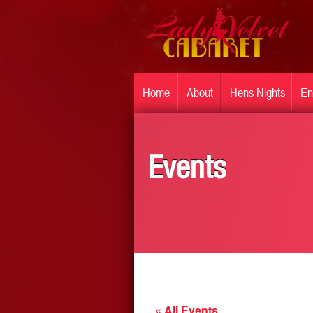
Home
About
Hens Nights
En
Events
« All Events