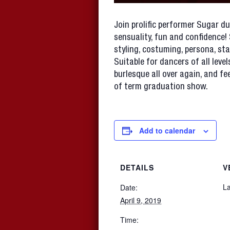
Join prolific performer Sugar du
sensuality, fun and confidence!
styling, costuming, persona, st
Suitable for dancers of all level
burlesque all over again, and f
of term graduation show.
Add to calendar
DETAILS
V
La
Date:
April 9, 2019
Time: