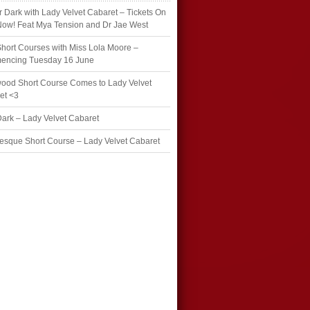
r Dark with Lady Velvet Cabaret – Tickets On
Now! Feat Mya Tension and Dr Jae West
hort Courses with Miss Lola Moore –
ncing Tuesday 16 June
wood Short Course Comes to Lady Velvet
et <3
Dark – Lady Velvet Cabaret
esque Short Course – Lady Velvet Cabaret