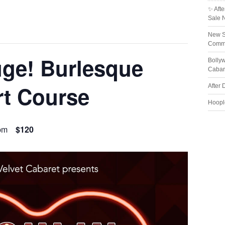
✨ Afte
Sale 
New S
Comme
ge! Burlesque
Bolly
Cabar
rt Course
After 
Hoopl
pm
$120