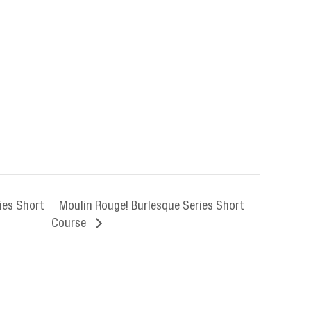
ies Short
Moulin Rouge! Burlesque Series Short
Course