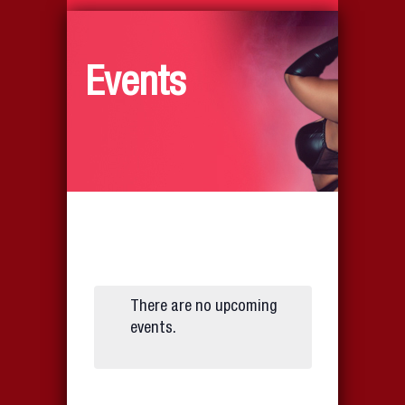
Events
There are no upcoming
events.