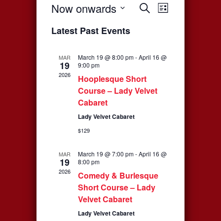
Now onwards
Events
Event
Search
List
Select
Views
Search
Latest Past Events
date.
Navigati
and
March 19 @ 8:00 pm
-
April 16 @
MAR
19
Views
9:00 pm
2026
Hooplesque Short
Navigation
Course – Lady Velvet
Cabaret
Lady Velvet Cabaret
$129
March 19 @ 7:00 pm
-
April 16 @
MAR
19
8:00 pm
2026
Comedy & Burlesque
Short Course – Lady
Velvet Cabaret
Lady Velvet Cabaret