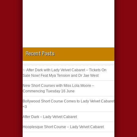
Recent Posts
✨ After Dark with Lady Velvet Cabaret – Tickets On
Sale Now! Feat Mya Tension and Dr Jae West
New Short Courses with Miss Lola Moore –
Commencing Tuesday 16 June
Bollywood Short Course Comes to Lady Velvet Cabaret
<3
After Dark – Lady Velvet Cabaret
Hooplesque Short Course – Lady Velvet Cabaret