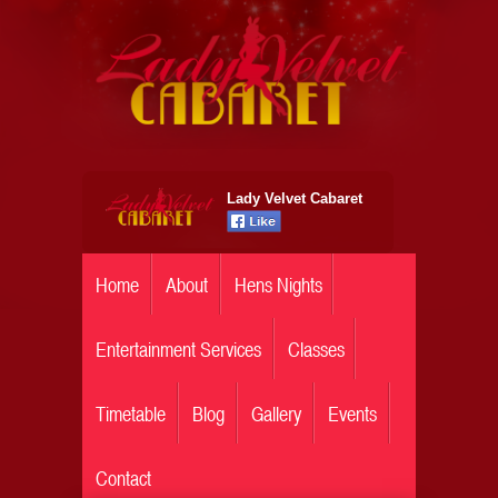
Lady Velvet Cabaret
Home
About
Hens Nights
Entertainment Services
Classes
Timetable
Blog
Gallery
Events
Contact