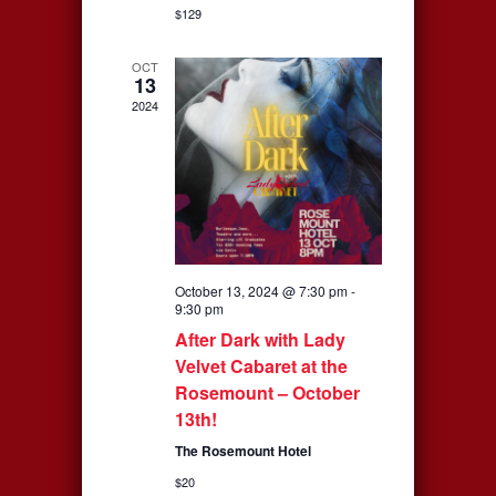
$129
OCT
13
2024
October 13, 2024 @ 7:30 pm
-
9:30 pm
After Dark with Lady
Velvet Cabaret at the
Rosemount – October
13th!
The Rosemount Hotel
$20