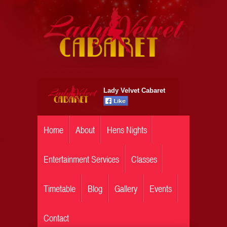
Lady Velvet Cabaret
Home
About
Hens Nights
Entertainment Services
Classes
Timetable
Blog
Gallery
Events
Contact