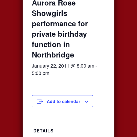
Aurora Rose
Showgirls
performance for
private birthday
function in
Northbridge
January 22, 2011 @ 8:00 am
-
5:00 pm
Add to calendar
DETAILS