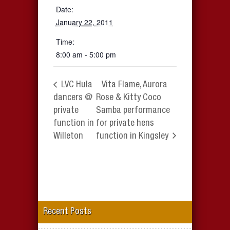
Date:
January 22, 2011
Time:
8:00 am - 5:00 pm
LVC Hula
Vita Flame, Aurora
dancers @
Rose & Kitty Coco
private
Samba performance
function in
for private hens
Willeton
function in Kingsley
Recent Posts