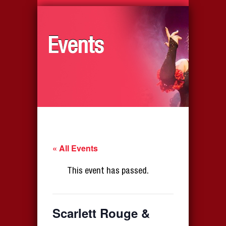
Events
« All Events
This event has passed.
Scarlett Rouge &