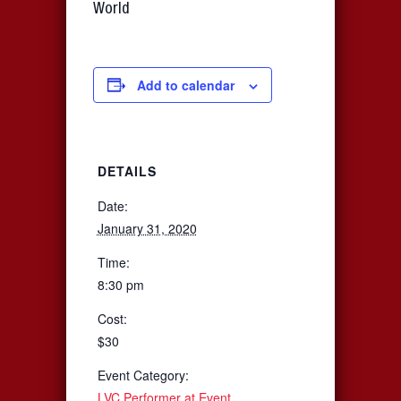
World
Add to calendar
DETAILS
Date:
January 31, 2020
Time:
8:30 pm
Cost:
$30
Event Category:
LVC Performer at Event