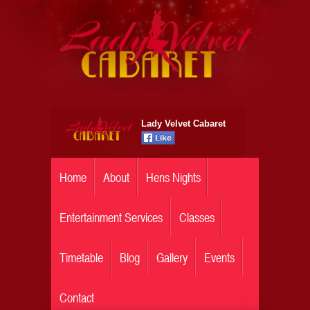
Lady Velvet Cabaret
Home
About
Hens Nights
Entertainment Services
Classes
Timetable
Blog
Gallery
Events
Contact