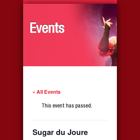
Events
« All Events
This event has passed.
Sugar du Joure