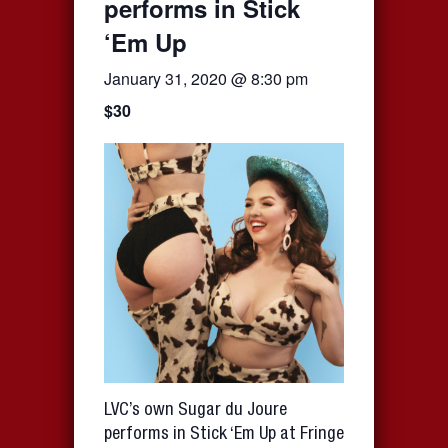
performs in Stick
‘Em Up
January 31, 2020 @ 8:30 pm
$30
LVC’s own Sugar du Joure
performs in Stick ‘Em Up at Fringe