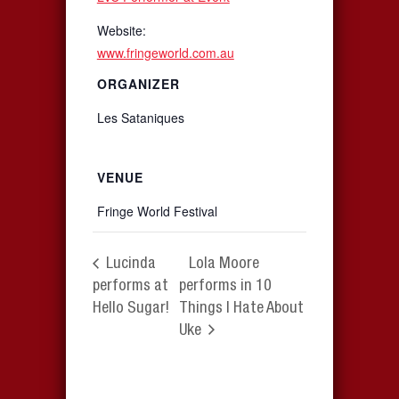
Website:
www.fringeworld.com.au
ORGANIZER
Les Sataniques
VENUE
Fringe World Festival
Lucinda
Lola Moore
performs at
performs in 10
Hello Sugar!
Things I Hate About
Uke