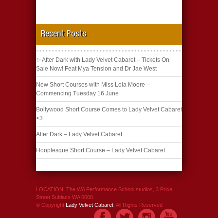
Recent Posts
✨ After Dark with Lady Velvet Cabaret – Tickets On
Sale Now! Feat Mya Tension and Dr Jae West
New Short Courses with Miss Lola Moore –
Commencing Tuesday 16 June
Bollywood Short Course Comes to Lady Velvet Cabaret
<3
After Dark – Lady Velvet Cabaret
Hooplesque Short Course – Lady Velvet Cabaret
LOCATION: The WA Performance School studios, 3 Price
Street Subiaco WA 6008.
© Copyright
Lady Velvet Cabaret
. All Rights Reserved