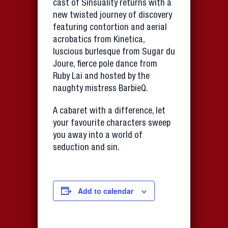
cast of Sinsuality returns with a
new twisted journey of discovery
featuring contortion and aerial
acrobatics from Kinetica,
luscious burlesque from Sugar du
Joure, fierce pole dance from
Ruby Lai and hosted by the
naughty mistress BarbieQ.
A cabaret with a difference, let
your favourite characters sweep
you away into a world of
seduction and sin.
Add to calendar