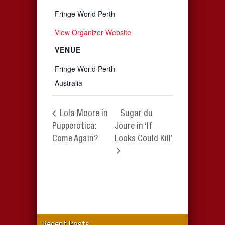
Fringe World Perth
View Organizer Website
VENUE
Fringe World Perth
Australia
Lola Moore in
Sugar du
Pupperotica:
Joure in ‘If
Come Again?
Looks Could Kill’