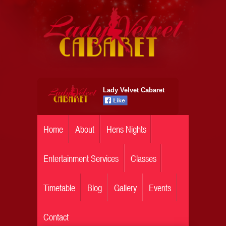
Lady Velvet Cabaret
Home
About
Hens Nights
Entertainment Services
Classes
Timetable
Blog
Gallery
Events
Contact