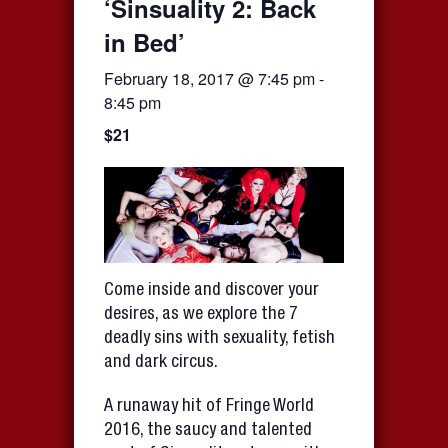
‘Sinsuality 2: Back
in Bed’
February 18, 2017 @ 7:45 pm
-
8:45 pm
$21
Come inside and discover your
desires, as we explore the 7
deadly sins with sexuality, fetish
and dark circus.
A runaway hit of Fringe World
2016, the saucy and talented