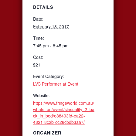
DETAILS
Date:
February 18, 2017
Time:
7:45 pm - 8:45 pm
Cost:
$21
Event Category:
LVC Performer at Event
Website:
https://www.fringeworld.com.au/
whats_on/event/sinsuality_2_ba
ck_in_bed/e88493fd-ea22-
4821-8c2b-cc26cbdb3aa7/
ORGANIZER