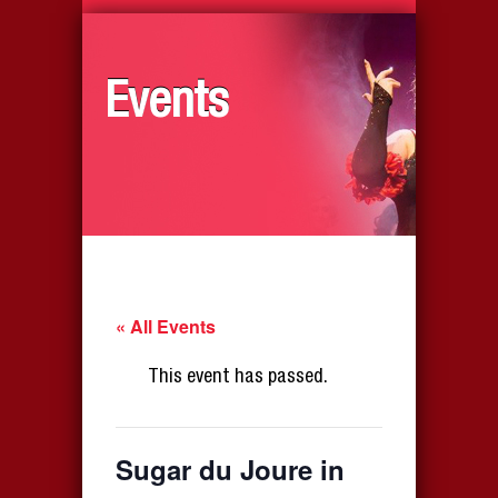
Events
« All Events
This event has passed.
Sugar du Joure in