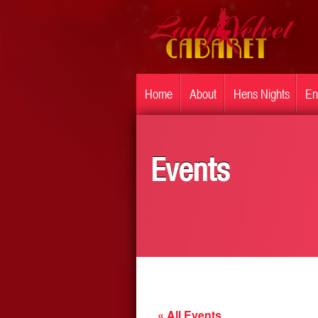
Home
About
Hens Nights
En
Events
« All Events