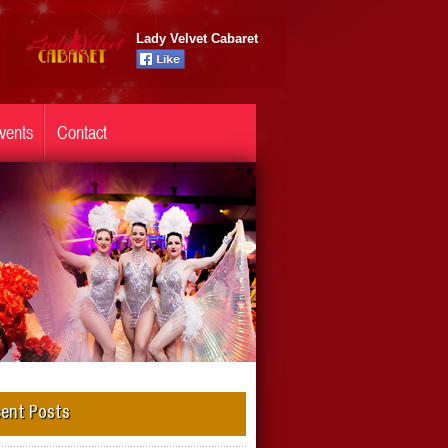
Lady Velvet Cabaret
vents
Contact
ent Posts