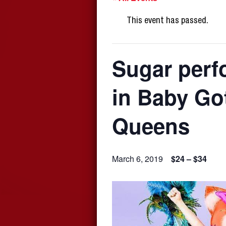
This event has passed.
Sugar perf
in Baby Go
Queens
March 6, 2019
$24 – $34