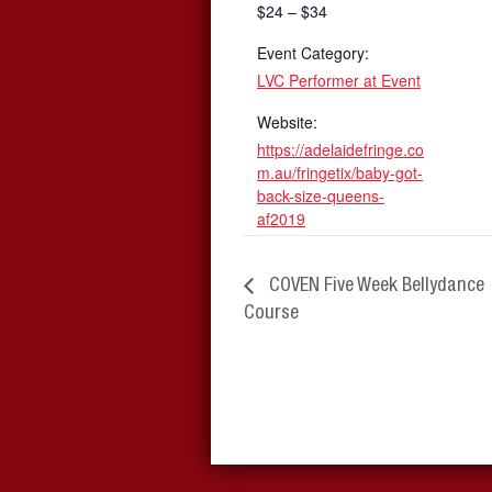
$24 – $34
Event Category:
LVC Performer at Event
Website:
https://adelaidefringe.co
m.au/fringetix/baby-got-
back-size-queens-
af2019
COVEN Five Week Bellydance
Course