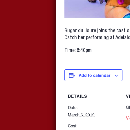
Sugar du Joure joins the cast o
Catch her performing at Adelai
Time: 8:40pm
Add to calendar
DETAILS
V
Gl
Date:
March 6, 2019
V
Cost: