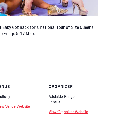
f Baby Got Back for a national tour of Size Queens!
de Fringe 5-17 March.
ENUE
ORGANIZER
uttony
Adelaide Fringe
Festival
iew Venue Website
View Organizer Website