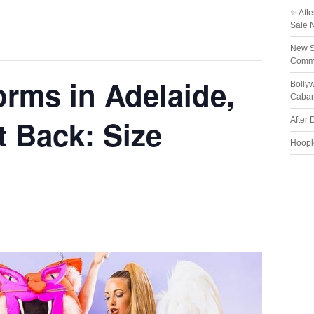
✨ Afte
Sale 
New S
Comme
orms in Adelaide,
Bolly
Cabar
t Back: Size
After 
Hoopl