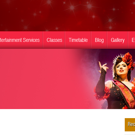
tertainment Services
Classes
Timetable
Blog
Gallery
E
Rec