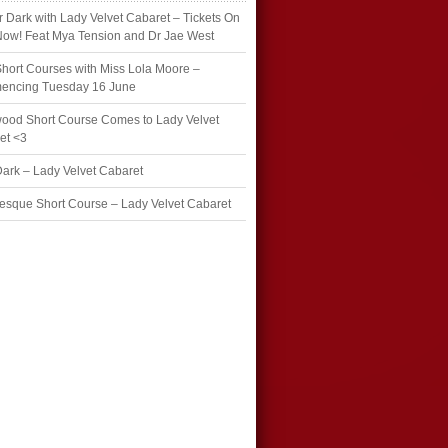
r Dark with Lady Velvet Cabaret – Tickets On
Now! Feat Mya Tension and Dr Jae West
hort Courses with Miss Lola Moore –
ncing Tuesday 16 June
wood Short Course Comes to Lady Velvet
et <3
Dark – Lady Velvet Cabaret
esque Short Course – Lady Velvet Cabaret