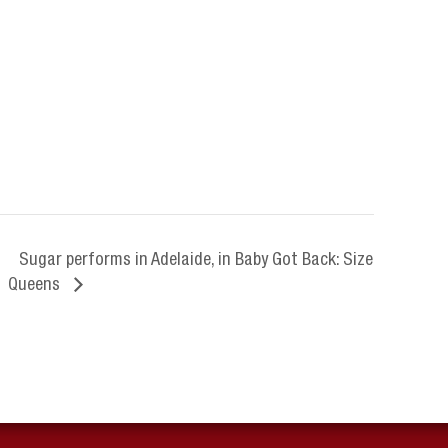
Sugar performs in Adelaide, in Baby Got Back: Size
Queens