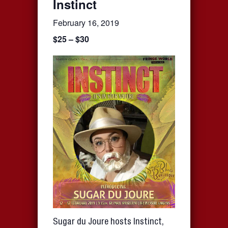
Instinct
February 16, 2019
$25 – $30
Sugar du Joure hosts Instinct,