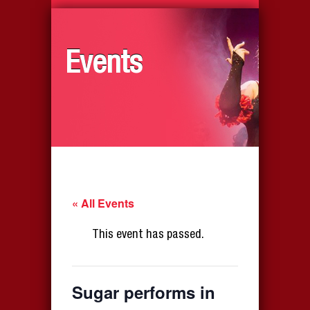
Events
« All Events
This event has passed.
Sugar performs in