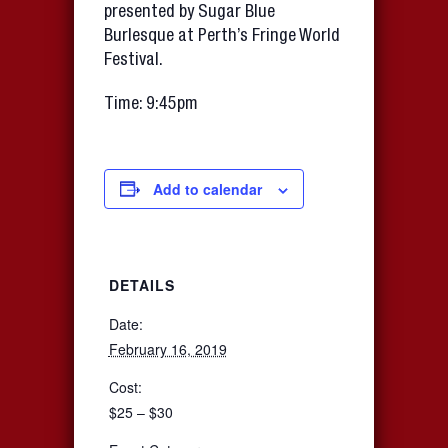
presented by Sugar Blue
Burlesque at Perth’s Fringe World
Festival.
Time: 9:45pm
Add to calendar
DETAILS
Date:
February 16, 2019
Cost:
$25 – $30