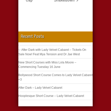
Cap
Shakedown
Recent Posts
✨ After Dark with Lady Velvet Cabaret – Tickets On
Sale Now! Feat Mya Tension and Dr Jae West
New Short Courses with Miss Lola Moore –
Commencing Tuesday 16 June
Bollywood Short Course Comes to Lady Velvet Cabaret
<3
After Dark – Lady Velvet Cabaret
Hooplesque Short Course – Lady Velvet Cabaret