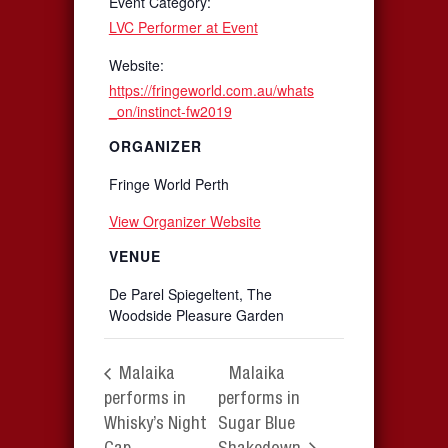
Event Category:
LVC Performer at Event
Website:
https://fringeworld.com.au/whats
_on/instinct-fw2019
ORGANIZER
Fringe World Perth
View Organizer Website
VENUE
De Parel Spiegeltent, The
Woodside Pleasure Garden
Malaika
Malaika
performs in
performs in
Whisky’s Night
Sugar Blue