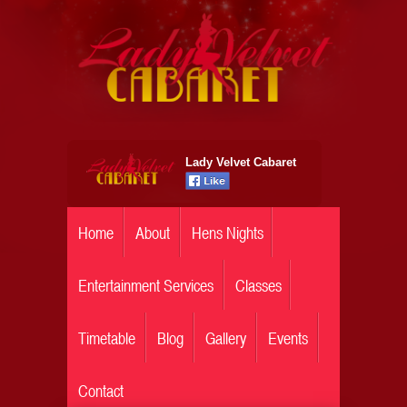
Lady Velvet Cabaret
Home
About
Hens Nights
Entertainment Services
Classes
Timetable
Blog
Gallery
Events
Contact