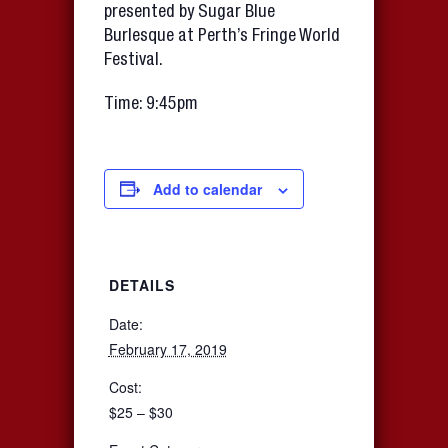
presented by Sugar Blue
Burlesque at Perth’s Fringe World
Festival.
Time: 9:45pm
Add to calendar
DETAILS
Date:
February 17, 2019
Cost:
$25 – $30