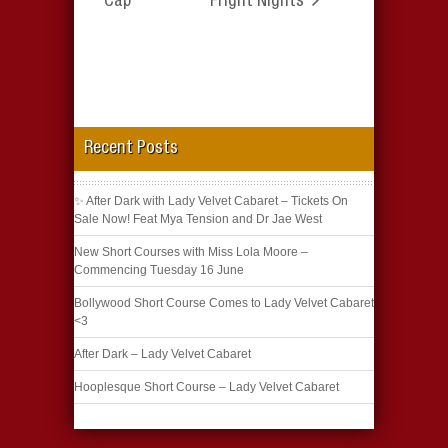
Cap
Fright Nights
Recent Posts
✨ After Dark with Lady Velvet Cabaret – Tickets On
Sale Now! Feat Mya Tension and Dr Jae West
New Short Courses with Miss Lola Moore –
Commencing Tuesday 16 June
Bollywood Short Course Comes to Lady Velvet Cabaret
<3
After Dark – Lady Velvet Cabaret
Hooplesque Short Course – Lady Velvet Cabaret