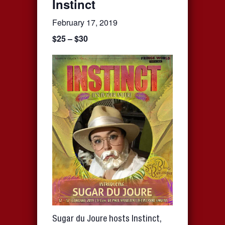
Instinct
February 17, 2019
$25 – $30
Sugar du Joure hosts Instinct,