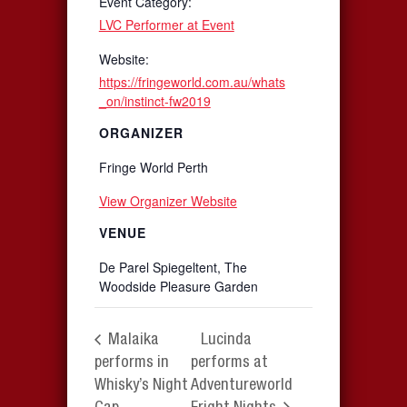
Event Category:
LVC Performer at Event
Website:
https://fringeworld.com.au/whats
_on/instinct-fw2019
ORGANIZER
Fringe World Perth
View Organizer Website
VENUE
De Parel Spiegeltent, The
Woodside Pleasure Garden
Malaika
Lucinda
performs in
performs at
Whisky’s Night
Adventureworld