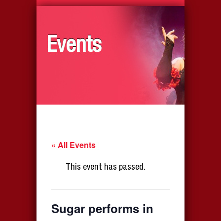
Events
« All Events
This event has passed.
Sugar performs in