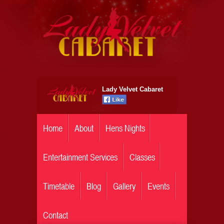
Lady Velvet Cabaret
Home
About
Hens Nights
Entertainment Services
Classes
Timetable
Blog
Gallery
Events
Contact