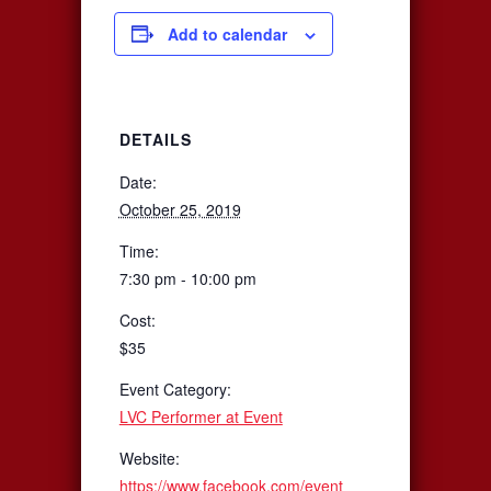
Add to calendar
DETAILS
Date:
October 25, 2019
Time:
7:30 pm - 10:00 pm
Cost:
$35
Event Category:
LVC Performer at Event
Website:
https://www.facebook.com/event