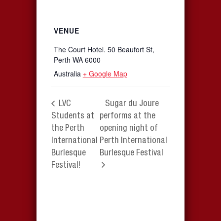
VENUE
The Court Hotel. 50 Beaufort St,
Perth WA 6000
Australia
+ Google Map
LVC
Sugar du Joure
Students at
performs at the
the Perth
opening night of
International
Perth International
Burlesque
Burlesque Festival
Festival!