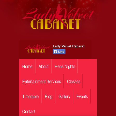
Lady Velvet Cabaret
Home
About
Hens Nights
Entertainment Services
Classes
Timetable
Blog
Gallery
Events
Contact