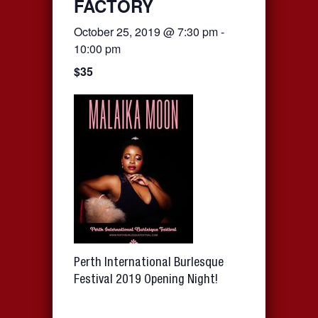
FACTORY
October 25, 2019 @ 7:30 pm
-
10:00 pm
$35
Perth International Burlesque
Festival 2019 Opening Night!