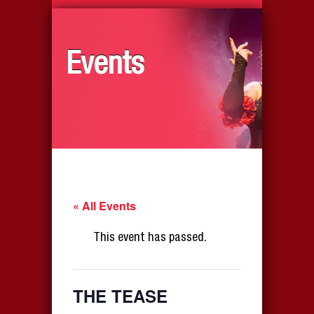
Events
« All Events
This event has passed.
THE TEASE