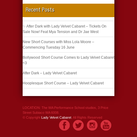
Recent Posts
✨ After Dark with Lady Velvet Cabaret – Tickets On
Sale Now! Feat Mya Tension and Dr Jae West
New Short Courses with Miss Lola Moore –
Commencing Tuesday 16 June
Bollywood Short Course Comes to Lady Velvet Cabaret
<3
After Dark – Lady Velvet Cabaret
Hooplesque Short Course – Lady Velvet Cabaret
LOCATION: The WA Performance School studios, 3 Price
Street Subiaco WA 6008.
© Copyright
Lady Velvet Cabaret
. All Rights Reserved