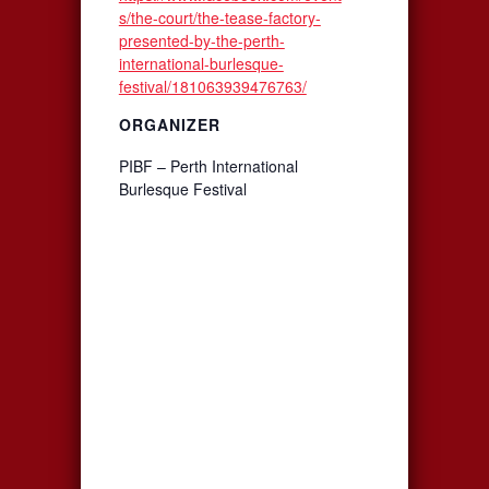
s/the-court/the-tease-factory-
presented-by-the-perth-
international-burlesque-
festival/181063939476763/
ORGANIZER
PIBF – Perth International
Burlesque Festival