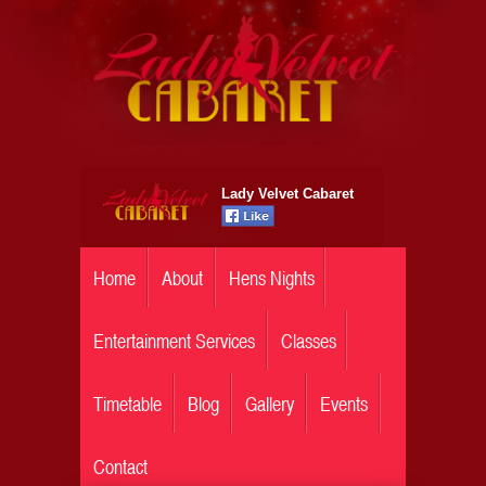
Lady Velvet Cabaret
Home
About
Hens Nights
Entertainment Services
Classes
Timetable
Blog
Gallery
Events
Contact