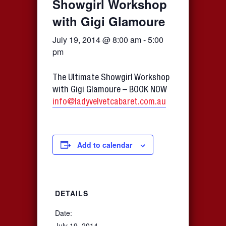
Showgirl Workshop
with Gigi Glamoure
July 19, 2014 @ 8:00 am
-
5:00
pm
The Ultimate Showgirl Workshop
with Gigi Glamoure – BOOK NOW
info@ladyvelvetcabaret.com.au
Add to calendar
DETAILS
Date:
July 19, 2014