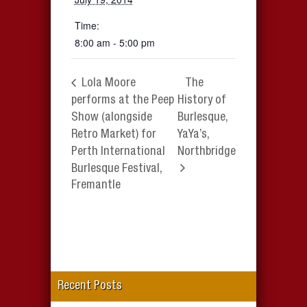
Time:
8:00 am - 5:00 pm
Lola Moore
The
performs at the Peep
History of
Show (alongside
Burlesque,
Retro Market) for
YaYa’s,
Perth International
Northbridge
Burlesque Festival,
Fremantle
Recent Posts