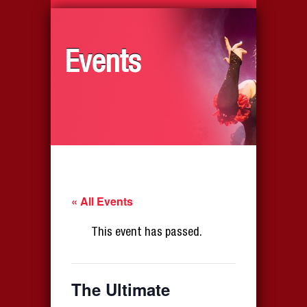
Events
« All Events
This event has passed.
The Ultimate