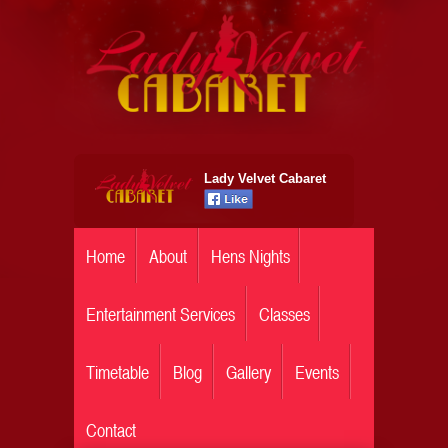
Lady Velvet Cabaret
Home
About
Hens Nights
Entertainment Services
Classes
Timetable
Blog
Gallery
Events
Contact