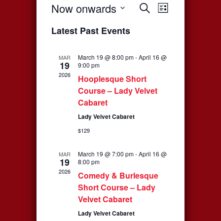
Now onwards
Events
Event
Search
List
Select
Views
Search
Latest Past Events
date.
Navigati
and
March 19 @ 8:00 pm
-
April 16 @
MAR
19
Views
9:00 pm
2026
Hooplesque Short
Navigation
Course – Lady Velvet
Cabaret
Lady Velvet Cabaret
$129
March 19 @ 7:00 pm
-
April 16 @
MAR
19
8:00 pm
2026
Comedy & Burlesque
Short Course – Lady
Velvet Cabaret
Lady Velvet Cabaret