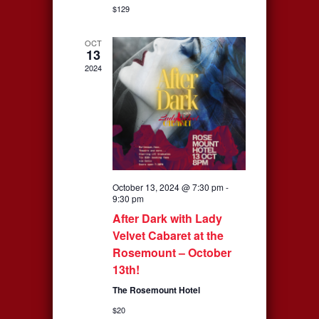
$129
OCT
13
2024
October 13, 2024 @ 7:30 pm
-
9:30 pm
After Dark with Lady
Velvet Cabaret at the
Rosemount – October
13th!
The Rosemount Hotel
$20