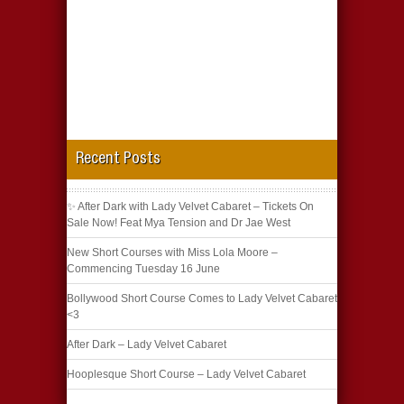
Recent Posts
✨ After Dark with Lady Velvet Cabaret – Tickets On
Sale Now! Feat Mya Tension and Dr Jae West
New Short Courses with Miss Lola Moore –
Commencing Tuesday 16 June
Bollywood Short Course Comes to Lady Velvet Cabaret
<3
After Dark – Lady Velvet Cabaret
Hooplesque Short Course – Lady Velvet Cabaret