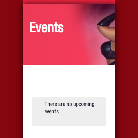
Events
There are no upcoming
events.