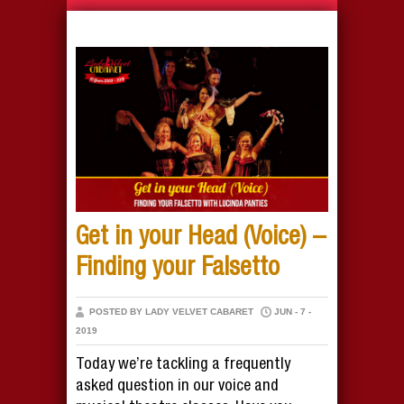
Get in your Head (Voice) –
Finding your Falsetto
POSTED BY LADY VELVET CABARET
JUN - 7 -
2019
Today we’re tackling a frequently
asked question in our voice and