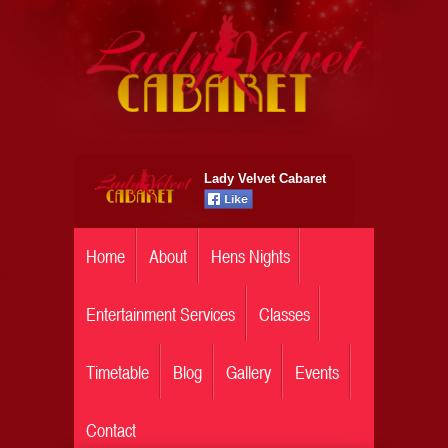
Lady Velvet Cabaret
Home
About
Hens Nights
Entertainment Services
Classes
Timetable
Blog
Gallery
Events
Contact