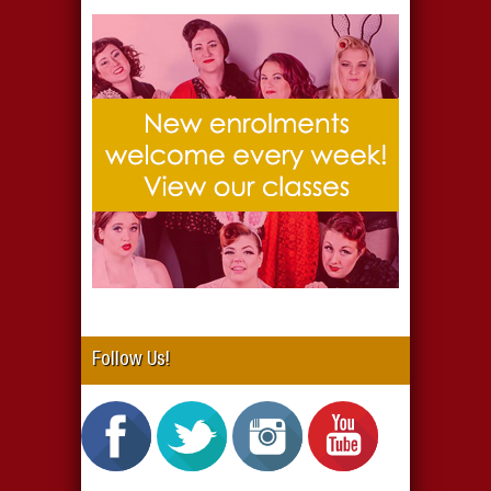
Follow Us!