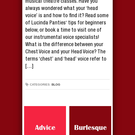
musical theatre classes. Have you
always wondered what your ‘head
voice’ is and how to find it? Read some
of Lucinda Panties‘ tips for beginners
below, or book a time to visit one of
our instrumental voice specialists!
What is the difference between your
Chest Voice and your Head Voice? The
terms ‘chest’ and ‘head’ voice refer to
[…]
CATEGORIES:
BLOG