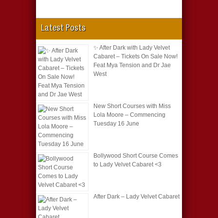
Latest Posts
✨ After Dark with Lady Velvet
Cabaret – Tickets On Sale Now!
Feat Mya Tension and Dr Jae
West
New Short Courses with Miss
Lola Moore – Commencing
Tuesday 16 June
Bollywood Short Course Comes
to Lady Velvet Cabaret <3
After Dark – Lady Velvet Cabaret