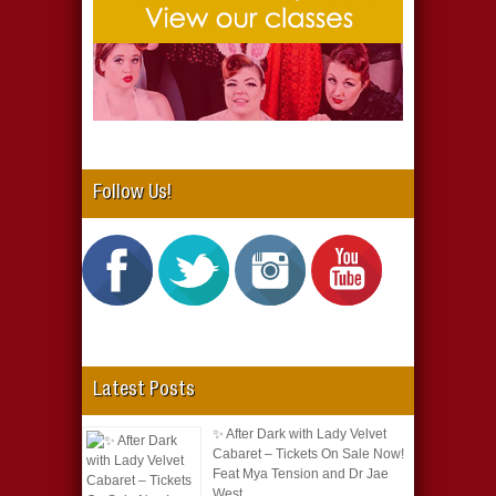
Follow Us!
Latest Posts
✨ After Dark with Lady Velvet
Cabaret – Tickets On Sale Now!
Feat Mya Tension and Dr Jae
West