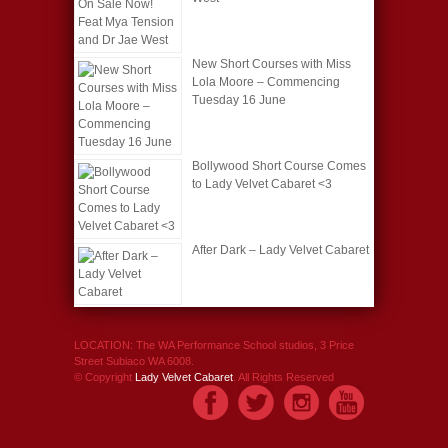
New Short Courses with Miss
Lola Moore – Commencing
Tuesday 16 June
Bollywood Short Course Comes
to Lady Velvet Cabaret <3
After Dark – Lady Velvet Cabaret
LOCATION: The WA Performance School studios, 3 Price
Street Subiaco WA 6008.
© Copyright
Lady Velvet Cabaret
. All Rights Reserved