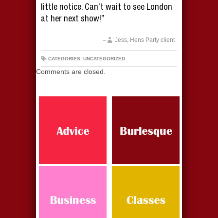
little notice. Can’t wait to see London
at her next show!”
Jess, Hens Party client
CATEGORIES: UNCATEGORIZED
Comments are closed.