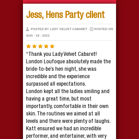
Jess, Hens Party client
POSTED BY LADY VELVET CABARET
POSTED ON
AUG - 18 - 2022
“Thank you Lady Velvet Cabaret!
London Loufoque absolutely made the
bride-to-be’s hen night, she was
incredible and the experience
surpassed all expectations.
London kept all the ladies smiling and
having a great time, but most
importantly, comfortable in their own
skin. The routines we aimed at all
levels and there were plenty of laughs.
Katt ensured we had an incredible
performer, and entertainer, with very