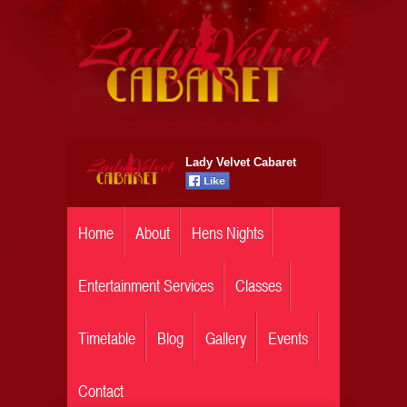
Lady Velvet Cabaret
Home
About
Hens Nights
Entertainment Services
Classes
Timetable
Blog
Gallery
Events
Contact