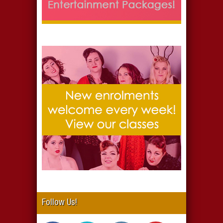
Follow Us!