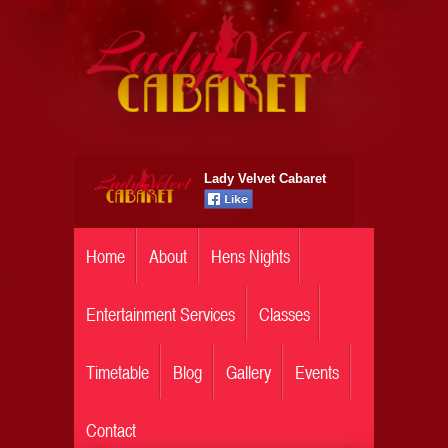
Lady Velvet Cabaret
Home
About
Hens Nights
Entertainment Services
Classes
Timetable
Blog
Gallery
Events
Contact