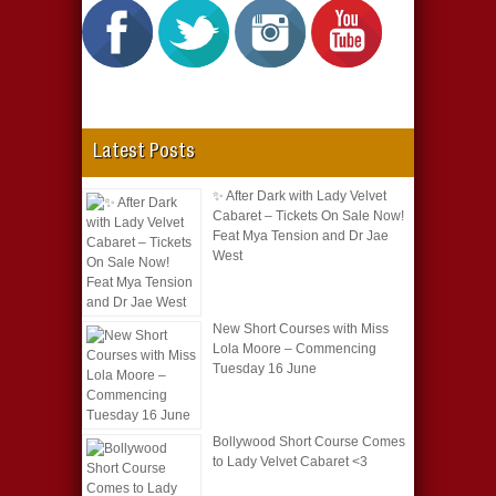
Latest Posts
✨ After Dark with Lady Velvet
Cabaret – Tickets On Sale Now!
Feat Mya Tension and Dr Jae
West
New Short Courses with Miss
Lola Moore – Commencing
Tuesday 16 June
Bollywood Short Course Comes
to Lady Velvet Cabaret <3