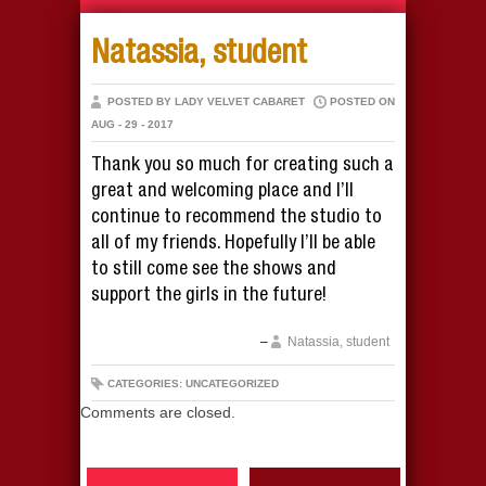
Natassia, student
POSTED BY LADY VELVET CABARET
POSTED ON
AUG - 29 - 2017
Thank you so much for creating such a
great and welcoming place and I’ll
continue to recommend the studio to
all of my friends. Hopefully I’ll be able
to still come see the shows and
support the girls in the future!
Natassia, student
CATEGORIES: UNCATEGORIZED
Comments are closed.