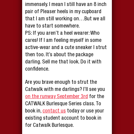
immensely. I mean I still have an 8 inch
pair of Pleaser heels in my cupboard
that I am still working on…But we all
have to start somewhere.
PS: If you aren’t a heel wearer: Who
cares! If I am feeling myself in some
active-wear and a cute sneaker I strut
then too. It’s about the package
darling. Sell me that look. Do it with
confidence.
Are you brave enough to strut the
Catwalk with me darlings? I’ll see you
on the runway September 3rd
for the
CATWALK Burlesque Series class. To
book in,
contact us
today or use your
existing student account to book in
for Catwalk Burlesque.