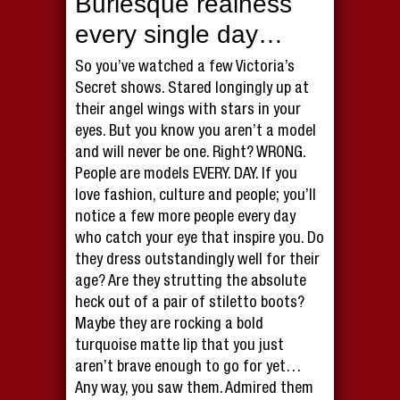
Burlesque realness
every single day…
So you’ve watched a few Victoria’s
Secret shows. Stared longingly up at
their angel wings with stars in your
eyes. But you know you aren’t a model
and will never be one. Right? WRONG.
People are models EVERY. DAY. If you
love fashion, culture and people; you’ll
notice a few more people every day
who catch your eye that inspire you. Do
they dress outstandingly well for their
age? Are they strutting the absolute
heck out of a pair of stiletto boots?
Maybe they are rocking a bold
turquoise matte lip that you just
aren’t brave enough to go for yet…
Any way, you saw them. Admired them