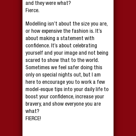
and they were what?
Fierce.
Modelling isn’t about the size you are,
or how expensive the fashion is. It’s
about making a statement with
confidence. It’s about celebrating
yourself and your image and not being
scared to show that to the world.
Sometimes we feel safer doing this
only on special nights out, but I am
here to encourage you to work a few
model-esque tips into your daily life to
boost your confidence, increase your
bravery, and show everyone you are
what?
FIERCE!