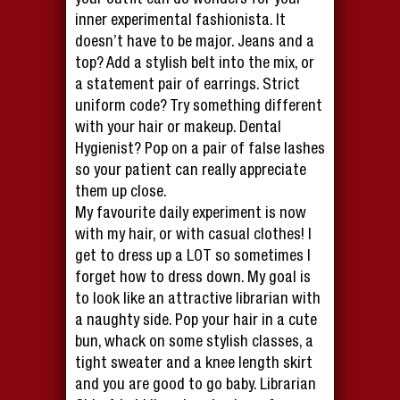
your outfit can do wonders for your
inner experimental fashionista. It
doesn’t have to be major. Jeans and a
top? Add a stylish belt into the mix, or
a statement pair of earrings. Strict
uniform code? Try something different
with your hair or makeup. Dental
Hygienist? Pop on a pair of false lashes
so your patient can really appreciate
them up close.
My favourite daily experiment is now
with my hair, or with casual clothes! I
get to dress up a LOT so sometimes I
forget how to dress down. My goal is
to look like an attractive librarian with
a naughty side. Pop your hair in a cute
bun, whack on some stylish classes, a
tight sweater and a knee length skirt
and you are good to go baby. Librarian