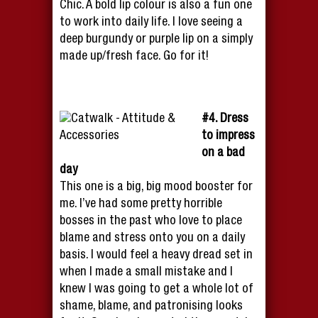
Chic. A bold lip colour is also a fun one
to work into daily life. I love seeing a
deep burgundy or purple lip on a simply
made up/fresh face. Go for it!
#4. Dress
to impress
on a bad
day
This one is a big, big mood booster for
me. I’ve had some pretty horrible
bosses in the past who love to place
blame and stress onto you on a daily
basis. I would feel a heavy dread set in
when I made a small mistake and I
knew I was going to get a whole lot of
shame, blame, and patronising looks