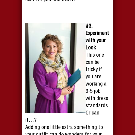
best for you and own it.
#3.
Experiment
with your
Look
This one
can be
tricky if
you are
working a
9-5 job
with dress
standards.
Or can
it…?
Adding one little extra something to