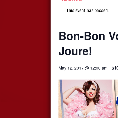
This event has passed.
Bon-Bon Vo
Joure!
May 12, 2017 @ 12:00 am
$1