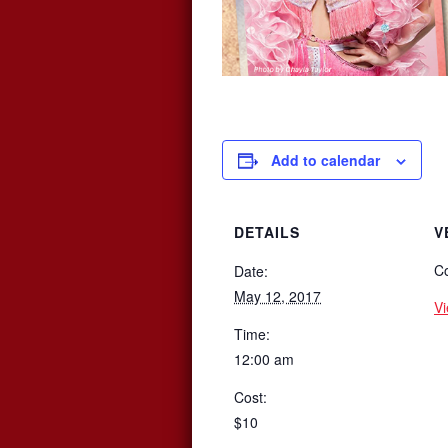
Add to calendar
DETAILS
V
Co
Date:
May 12, 2017
V
Time:
12:00 am
Cost:
$10