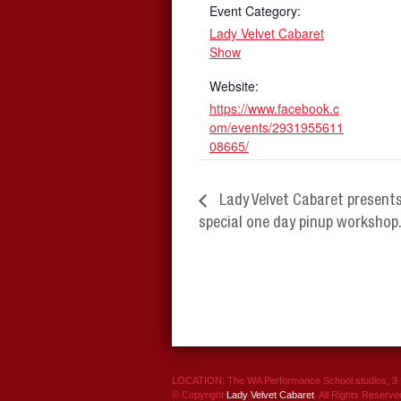
Event Category:
Lady Velvet Cabaret
Show
Website:
https://www.facebook.c
om/events/2931955611
08665/
Lady Velvet Cabaret present
special one day pinup workshop
LOCATION: The WA Performance School studios, 3 P
© Copyright
Lady Velvet Cabaret
. All Rights Reserve