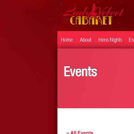
Home
About
Hens Nights
En
Events
« All Events