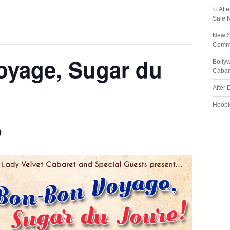
✨ Afte
Sale 
New S
Comme
yage, Sugar du
Bolly
Cabar
After 
Hoopl
0