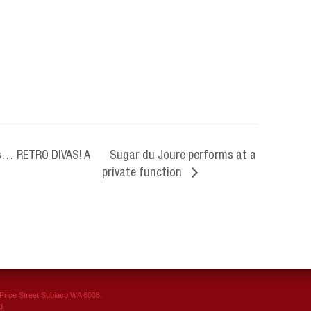
s… RETRO DIVAS! A
Sugar du Joure performs at a
.
private function
rice Street Subiaco WA 6008.
d