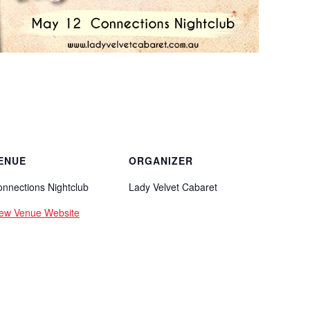
ENUE
ORGANIZER
nnections Nightclub
Lady Velvet Cabaret
iew Venue Website