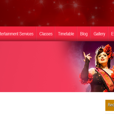
tertainment Services
Classes
Timetable
Blog
Gallery
E
Rec