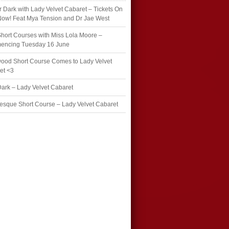
r Dark with Lady Velvet Cabaret – Tickets On
Now! Feat Mya Tension and Dr Jae West
hort Courses with Miss Lola Moore –
ncing Tuesday 16 June
wood Short Course Comes to Lady Velvet
et <3
Dark – Lady Velvet Cabaret
esque Short Course – Lady Velvet Cabaret