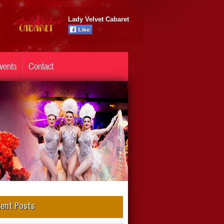
Lady Velvet Cabaret
vents
Contact
ent Posts