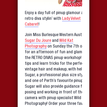
Enjoy a day full of pinup glamour and
retro diva stylin’ with
Lady Velvet
Cabaret
!
Join Miss Burlesque Western Australia
Sugar Du Joure
and
Wild Kat
Photography
on Sunday the 7th of May
for an afternoon of fun and glamour at
the RETRO DIVAS pinup workshop! Share
tips and learn tricks for the perfect
vintage hair and makeup, with help from
Sugar, a professional plus size stylist
and one of Perth’s favourite pinup girls.
Sugar will also provide guidance for
posing and working in front of the
camera with pinup specialist Wild Kat
Photography! Order your three favourite