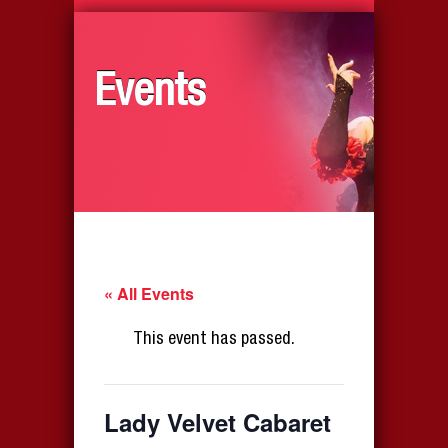
Events
« All Events
This event has passed.
Lady Velvet Cabaret