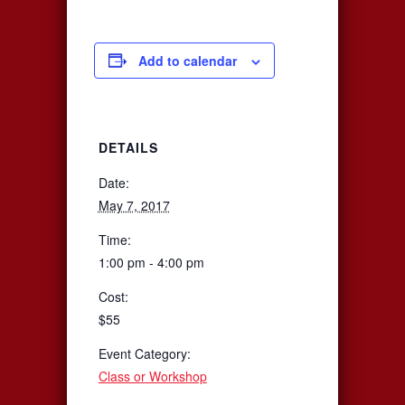
Add to calendar
DETAILS
Date:
May 7, 2017
Time:
1:00 pm - 4:00 pm
Cost:
$55
Event Category:
Class or Workshop