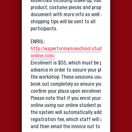
essentials including make-up, hair
product, costume pieces and props. A
document with more info as well as
shopping tips will be sent to all
participants.
ENROL:
http://waperformanceschool.studioware-
online.com/
Enrolment is $55, which must be paid in
advance in order to secure your place in
the workshop. These sessions usually
book out completely so ensure you
confirm your place upon enrolment.
Please note that if you enrol yourself
online using our online student portal,
the system will automatically add a
registration fee, which staff will amend
and then email the invoice out to you!