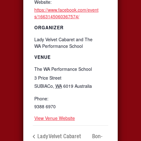
Website:
https://www.facebook.com/event
s/1663145060367574/
ORGANIZER
Lady Velvet Cabaret and The
WA Performance School
VENUE
The WA Performance School
3 Price Street
SUBIACo
,
WA
6019
Australia
Phone:
9388 6970
View Venue Website
Lady Velvet Cabaret
Bon-