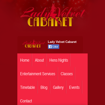
Lady Velvet Cabaret
Home
About
Hens Nights
Entertainment Services
Classes
Timetable
Blog
Gallery
Events
Contact