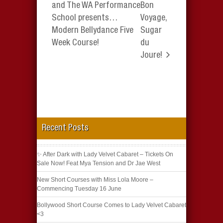
and The WA Performance
Bon
School presents…
Voyage,
Modern Bellydance Five
Sugar
Week Course!
du
Joure!
Recent Posts
✨ After Dark with Lady Velvet Cabaret – Tickets On
Sale Now! Feat Mya Tension and Dr Jae West
New Short Courses with Miss Lola Moore –
Commencing Tuesday 16 June
Bollywood Short Course Comes to Lady Velvet Cabaret
<3