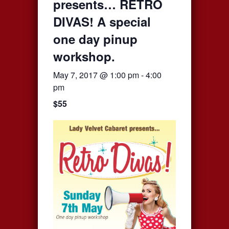
presents… RETRO
DIVAS! A special
one day pinup
workshop.
May 7, 2017 @ 1:00 pm
-
4:00
pm
$55