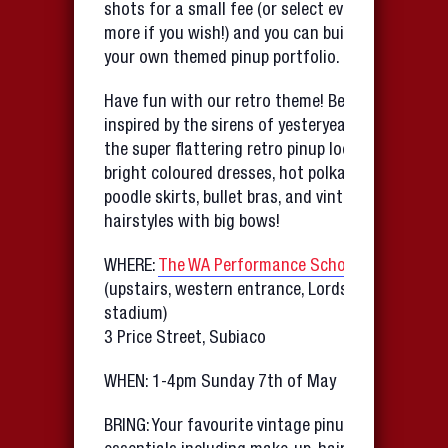
shots for a small fee (or select even
more if you wish!) and you can build up
your own themed pinup portfolio.
Have fun with our retro theme! Be
inspired by the sirens of yesteryear with
the super flattering retro pinup look…
bright coloured dresses, hot polka-dots,
poodle skirts, bullet bras, and vintage
hairstyles with big bows!
WHERE:
The WA Performance School
(upstairs, western entrance, Lords sports
stadium)
3 Price Street, Subiaco
WHEN: 1-4pm Sunday 7th of May
BRING: Your favourite vintage pinup