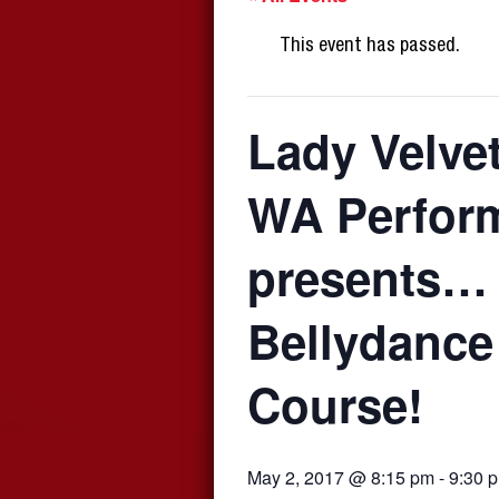
This event has passed.
Lady Velve
WA Perfor
presents…
Bellydance
Course!
May 2, 2017 @ 8:15 pm
-
9:30 