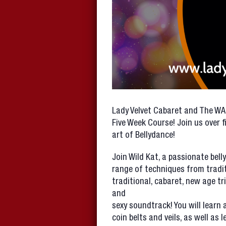
Lady Velvet Cabaret and The W
Five Week Course! Join us over 
art of Bellydance!
Join Wild Kat, a passionate bel
range of techniques from tradit
traditional, cabaret, new age tr
and
sexy soundtrack! You will learn a
coin belts and veils, as well as