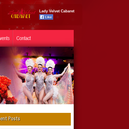
Lady Velvet Cabaret
vents
Contact
ent Posts