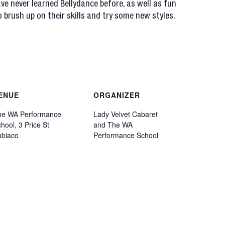
ve never learned Bellydance before, as well as fun
 brush up on their skills and try some new styles.
ENUE
ORGANIZER
he WA Performance
Lady Velvet Cabaret
hool, 3 Price St
and The WA
ubiaco
Performance School