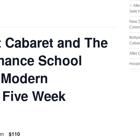
✨ Afte
Sale 
New S
Comme
t Cabaret and The
Bolly
Cabar
mance School
After 
Hoopl
 Modern
 Five Week
pm
$110