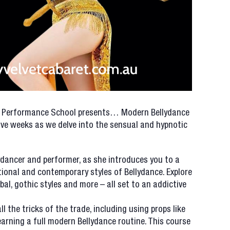
A Performance School presents… Modern Bellydance
five weeks as we delve into the sensual and hypnotic
lydancer and performer, as she introduces you to a
ional and contemporary styles of Bellydance. Explore
ibal, gothic styles and more – all set to an addictive
ll the tricks of the trade, including using props like
 learning a full modern Bellydance routine. This course