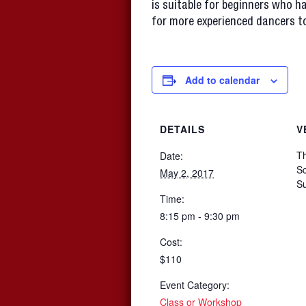
is suitable for beginners who ha
for more experienced dancers to
Add to calendar
DETAILS
V
T
Date:
Sc
May 2, 2017
S
Time:
8:15 pm - 9:30 pm
Cost:
$110
Event Category:
Class or Workshop