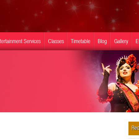
tertainment Services
Classes
Timetable
Blog
Gallery
E
Rec