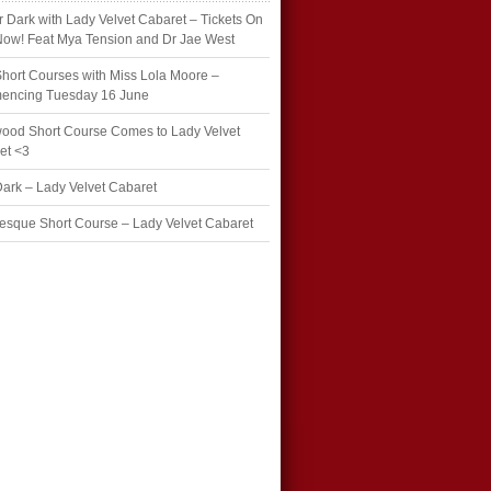
r Dark with Lady Velvet Cabaret – Tickets On
Now! Feat Mya Tension and Dr Jae West
hort Courses with Miss Lola Moore –
ncing Tuesday 16 June
wood Short Course Comes to Lady Velvet
et <3
Dark – Lady Velvet Cabaret
esque Short Course – Lady Velvet Cabaret