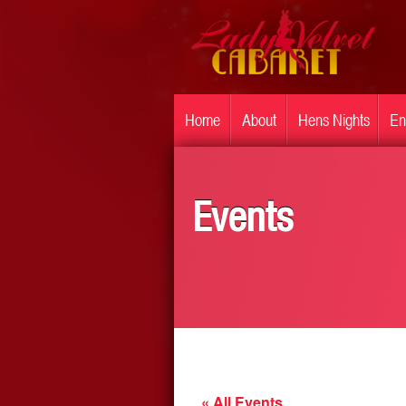
Home
About
Hens Nights
En
Events
« All Events