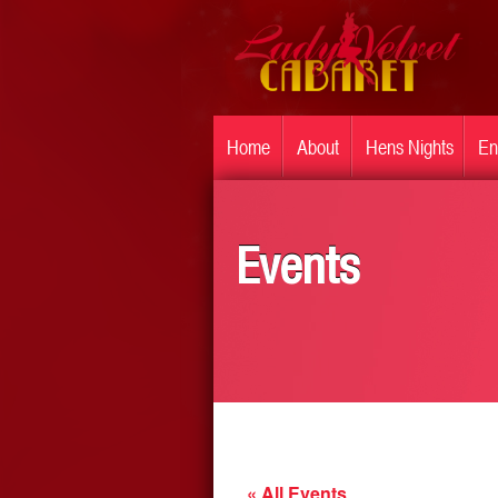
Home
About
Hens Nights
En
Events
« All Events