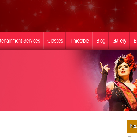
tertainment Services
Classes
Timetable
Blog
Gallery
E
Rec