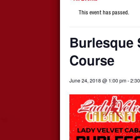
This event has passed.
Burlesque 
Course
June 24, 2018 @ 1:00 pm
-
2:3