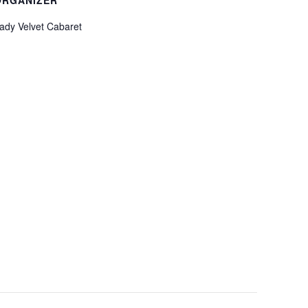
ady Velvet Cabaret