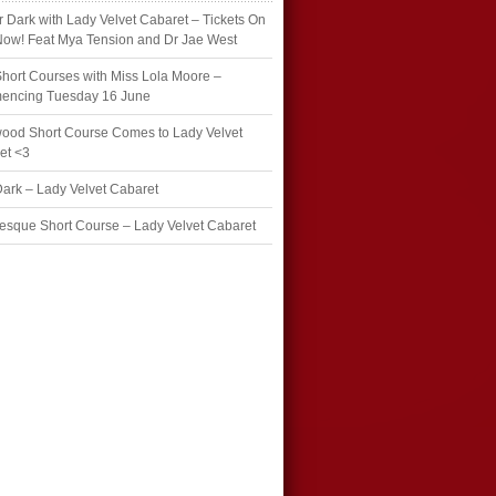
r Dark with Lady Velvet Cabaret – Tickets On
Now! Feat Mya Tension and Dr Jae West
hort Courses with Miss Lola Moore –
ncing Tuesday 16 June
wood Short Course Comes to Lady Velvet
et <3
Dark – Lady Velvet Cabaret
esque Short Course – Lady Velvet Cabaret