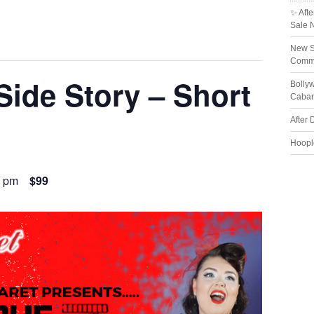
✨ Afte
Sale 
New S
Comme
Side Story – Short
Bolly
Cabar
After 
Hoopl
0 pm
$99