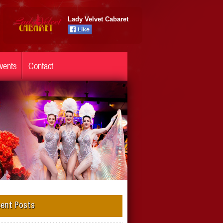
Lady Velvet Cabaret
vents
Contact
ent Posts