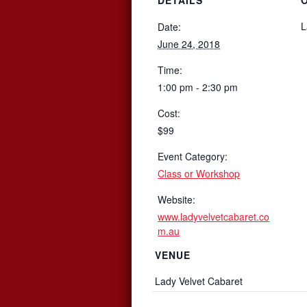
L
Date:
June 24, 2018
Time:
1:00 pm - 2:30 pm
Cost:
$99
Event Category:
Class or Workshop
Website:
www.ladyvelvetcabaret.co
m.au
VENUE
Lady Velvet Cabaret