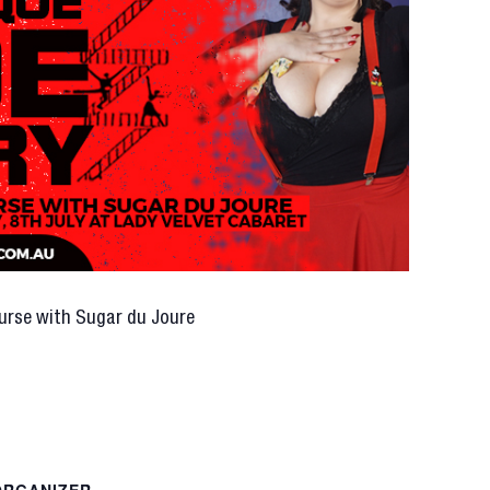
urse with Sugar du Joure
ORGANIZER