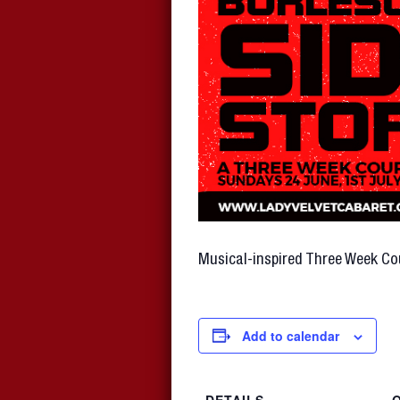
Musical-inspired Three Week Co
Add to calendar
DETAILS