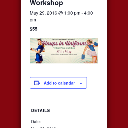
Workshop
May 29, 2016 @ 1:00 pm
-
4:00
pm
$55
Add to calendar
DETAILS
Date: