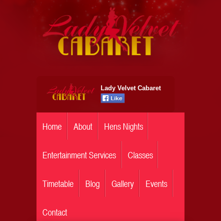
Lady Velvet Cabaret
Home
About
Hens Nights
Entertainment Services
Classes
Timetable
Blog
Gallery
Events
Contact