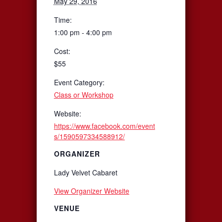
May 29, 2016
Time:
1:00 pm - 4:00 pm
Cost:
$55
Event Category:
Class or Workshop
Website:
https://www.facebook.com/event
s/1590597334588912/
ORGANIZER
Lady Velvet Cabaret
View Organizer Website
VENUE