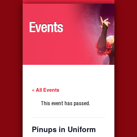
Events
« All Events
This event has passed.
Pinups in Uniform