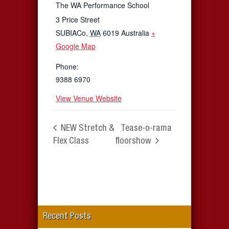
The WA Performance School
3 Price Street
SUBIACo
,
WA
6019
Australia
+
Google Map
Phone:
9388 6970
View Venue Website
NEW Stretch &
Tease-o-rama
Flex Class
floorshow
Recent Posts