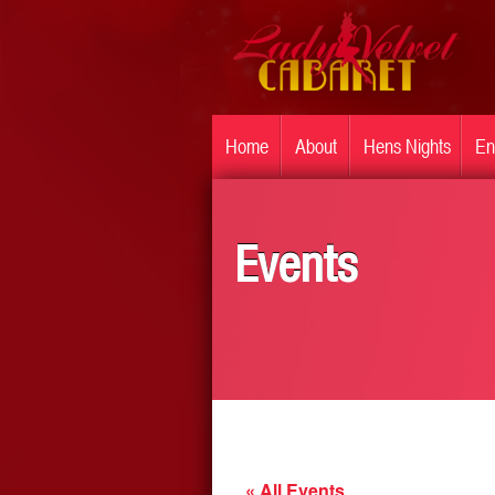
Home
About
Hens Nights
En
Events
« All Events