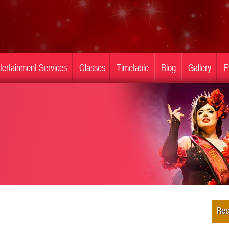
tertainment Services
Classes
Timetable
Blog
Gallery
E
Rec