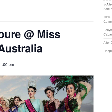
✨ Afte
Sale 
New S
Comme
oure @ Miss
Bolly
Cabar
Australia
After 
Hoopl
1:00 pm