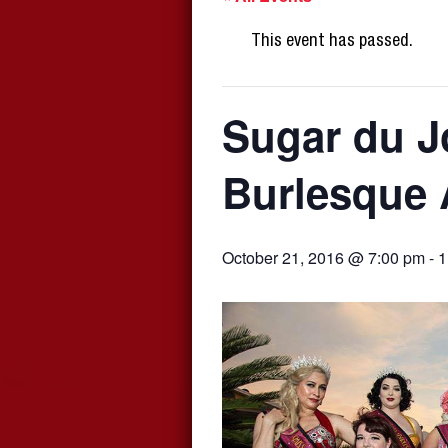
This event has passed.
Sugar du J
Burlesque 
October 21, 2016 @ 7:00 pm
-
1