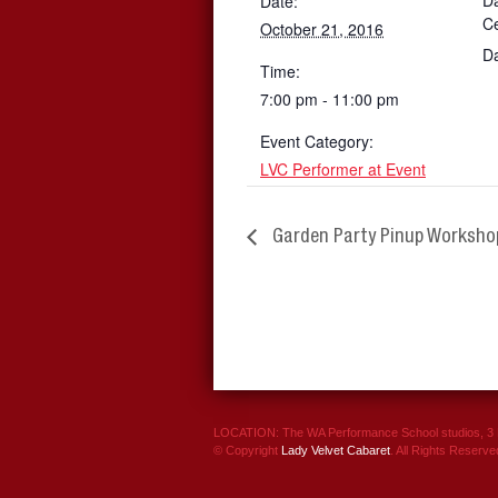
Da
Date:
C
October 21, 2016
D
Time:
7:00 pm - 11:00 pm
Event Category:
LVC Performer at Event
Garden Party Pinup Worksho
LOCATION: The WA Performance School studios, 3 P
© Copyright
Lady Velvet Cabaret
. All Rights Reserve