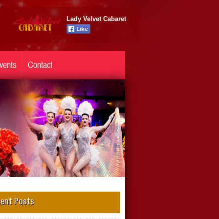
Lady Velvet Cabaret
vents
Contact
ent Posts