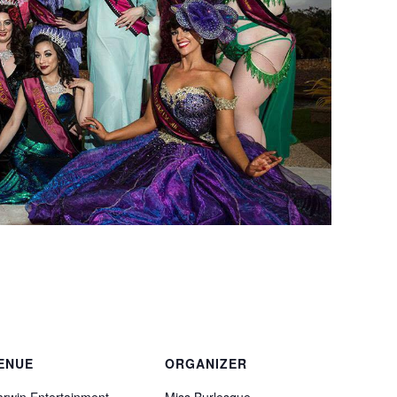
ENUE
ORGANIZER