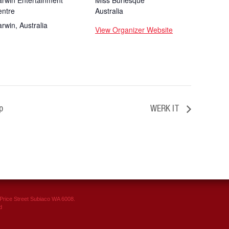
rwin Entertainment
Miss Burlesque
entre
Australia
arwin
,
Australia
View Organizer Website
p
WERK IT
rice Street Subiaco WA 6008.
d