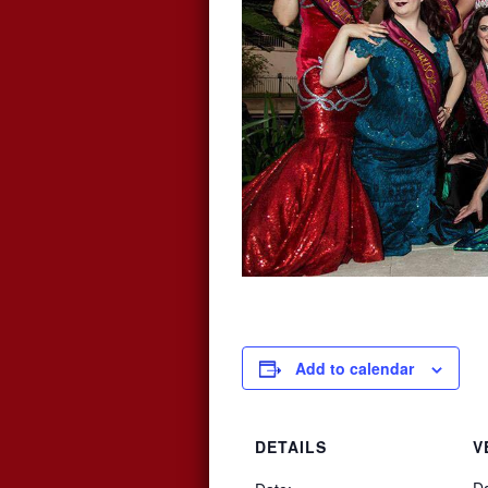
Add to calendar
DETAILS
V