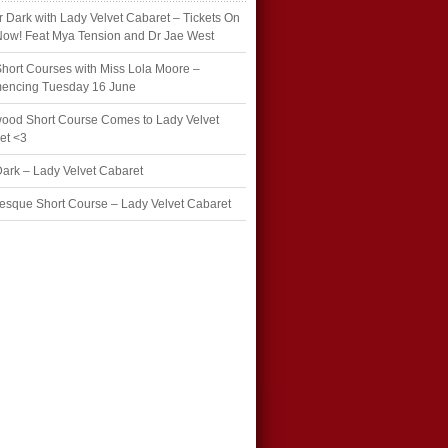
r Dark with Lady Velvet Cabaret – Tickets On
Now! Feat Mya Tension and Dr Jae West
hort Courses with Miss Lola Moore –
ncing Tuesday 16 June
wood Short Course Comes to Lady Velvet
et <3
Dark – Lady Velvet Cabaret
esque Short Course – Lady Velvet Cabaret