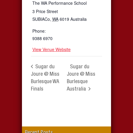
The WA Performance School
3 Price Street
SUBIACo
,
WA
6019
Australia
Phone:
9388 6970
View Venue Website
Sugar du
Sugar du
Joure @ Miss
Joure @ Miss
Burlesque WA
Burlesque
Finals
Australia
Recent Posts