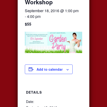
Workshop
September 18, 2016 @ 1:00 pm
-
4:00 pm
$55
Add to calendar
DETAILS
Date: