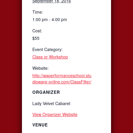
September 18, 2016
Time:
1:00 pm - 4:00 pm
Cost:
$55
Event Category:
Class or Workshop
Website:
http://waperformanceschool.stu
dioware-online.com/ClassFilter/
ORGANIZER
Lady Velvet Cabaret
View Organizer Website
VENUE