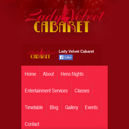
Lady Velvet Cabaret
Home
About
Hens Nights
Entertainment Services
Classes
Timetable
Blog
Gallery
Events
Contact