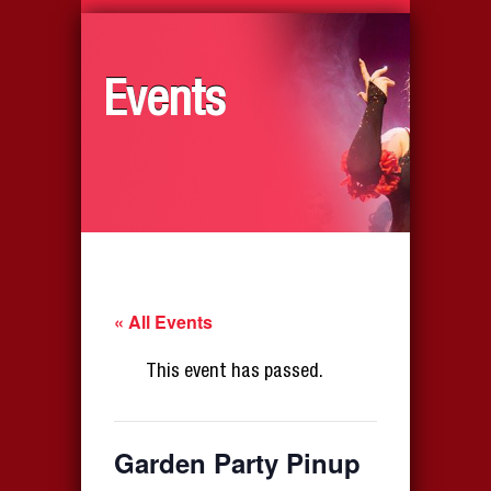
Events
« All Events
This event has passed.
Garden Party Pinup