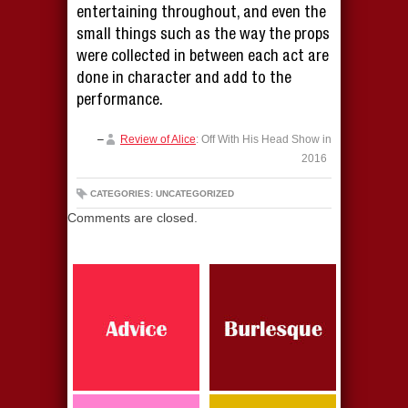
entertaining throughout, and even the
small things such as the way the props
were collected in between each act are
done in character and add to the
performance.
Review of Alice
: Off With His Head Show in
2016
CATEGORIES: UNCATEGORIZED
Comments are closed.