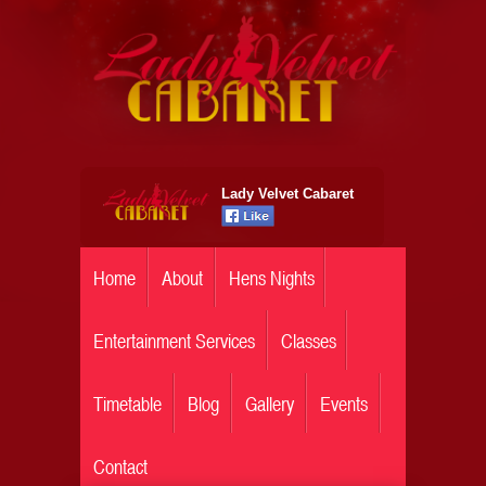
Lady Velvet Cabaret
Home
About
Hens Nights
Entertainment Services
Classes
Timetable
Blog
Gallery
Events
Contact