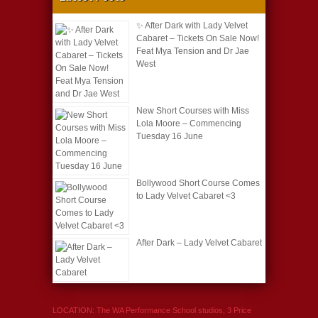
✨ After Dark with Lady Velvet
Cabaret – Tickets On Sale Now!
Feat Mya Tension and Dr Jae
West
New Short Courses with Miss
Lola Moore – Commencing
Tuesday 16 June
Bollywood Short Course Comes
to Lady Velvet Cabaret <3
After Dark – Lady Velvet Cabaret
LOCATION: The WA Performance School studios, 3 Price