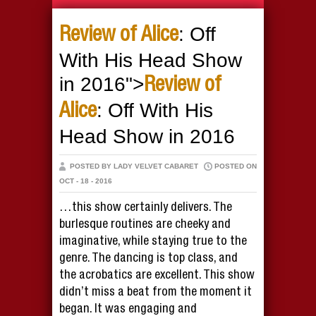
: Off
Review of Alice
With His Head Show
in 2016">
Review of
: Off With His
Alice
Head Show in 2016
POSTED BY LADY VELVET CABARET
POSTED ON
OCT - 18 - 2016
…this show certainly delivers. The
burlesque routines are cheeky and
imaginative, while staying true to the
genre. The dancing is top class, and
the acrobatics are excellent. This show
didn’t miss a beat from the moment it
began. It was engaging and