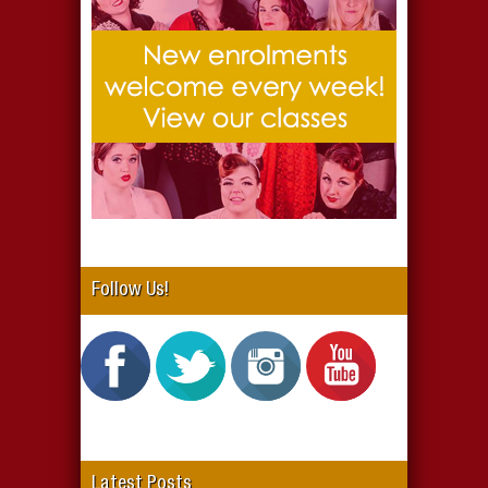
Follow Us!
Latest Posts