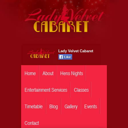
Lady Velvet Cabaret
Home
About
Hens Nights
Entertainment Services
Classes
Timetable
Blog
Gallery
Events
Contact