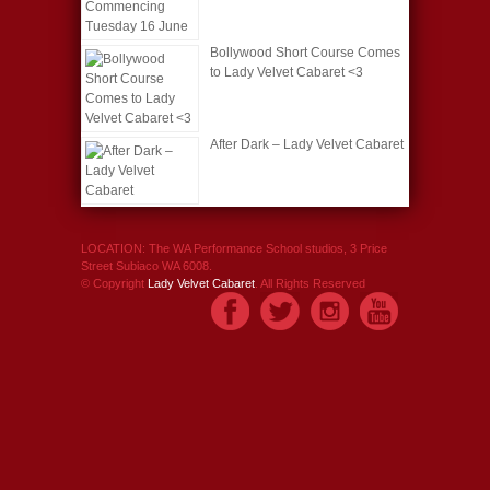
Bollywood Short Course Comes
to Lady Velvet Cabaret <3
After Dark – Lady Velvet Cabaret
LOCATION: The WA Performance School studios, 3 Price
Street Subiaco WA 6008.
© Copyright
Lady Velvet Cabaret
. All Rights Reserved