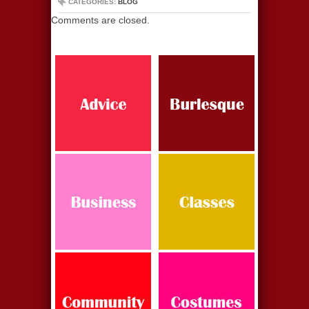
CATEGORIES:
BLOG
Comments are closed.