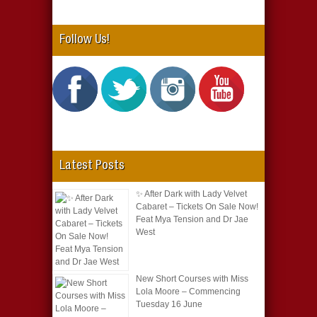
Follow Us!
Latest Posts
✨ After Dark with Lady Velvet
Cabaret – Tickets On Sale Now!
Feat Mya Tension and Dr Jae
West
New Short Courses with Miss
Lola Moore – Commencing
Tuesday 16 June