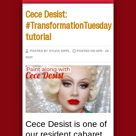
Cece Desist:
#TransformationTuesday
tutorial
POSTED BY SYLVIA SIPPL
POSTED ON APR - 28 -
2020
Cece Desist is one of
our resident cabaret