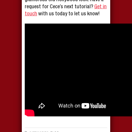
glamorous Old Hollywood look. Have a
request for Cece’s next tutorial?
Get in
touch
with us today to let us know!