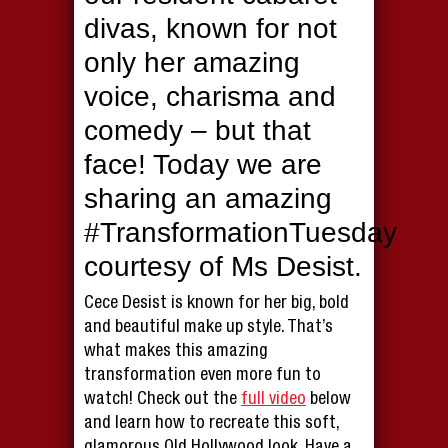
divas, known for not
only her amazing
voice, charisma and
comedy – but that
face! Today we are
sharing an amazing
#TransformationTuesday
courtesy of Ms Desist.
Cece Desist is known for her big, bold
and beautiful make up style. That’s
what makes this amazing
transformation even more fun to
watch! Check out the
full video
below
and learn how to recreate this soft,