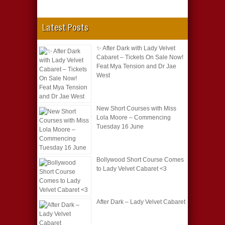
Latest Posts
✨ After Dark with Lady Velvet
Cabaret – Tickets On Sale Now!
Feat Mya Tension and Dr Jae
West
New Short Courses with Miss
Lola Moore – Commencing
Tuesday 16 June
Bollywood Short Course Comes
to Lady Velvet Cabaret <3
After Dark – Lady Velvet Cabaret