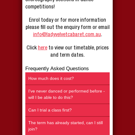
competitions!
Enrol today or for more information
please fill out the enquiry form or email
info@ladyvelvetcabaret.com.au
.
Click
here
to view our timetable, prices
and term dates.
Frequently Asked Questions
How much does it cost?
I've never danced or performed before -
will I be able to do this?
Can I trial a class first?
The term has already started, can I still
join?