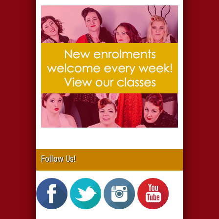
Follow Us!