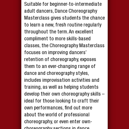
Suitable for beginner-to-intermediate
adult dancers, Dance Choreography
Masterclass gives students the chance
to learn a new, fresh routine regularly
throughout the term. An excellent
compliment to more skills-based
classes, the Choreography Masterclass
focuses on improving dancers’
retention of choreography, exposes
them to an ever-changing range of
dance and choreography styles,
includes improvisation activities and
training, as well as helping students
develop their own choreography skills –
ideal for those looking to craft their
own performances, find out more
about the world of professional
choreography, or even enter own-
choreography sections in dance