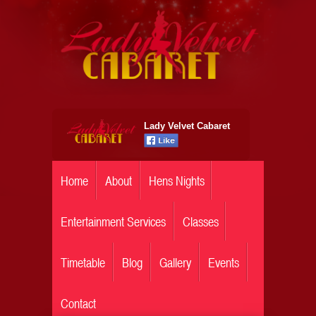
Lady Velvet Cabaret
Home
About
Hens Nights
Entertainment Services
Classes
Timetable
Blog
Gallery
Events
Contact