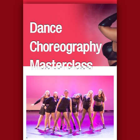
Dance
Choreography
Masterclass