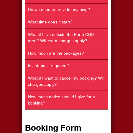
Do we need to provide anything?
What time does it start?
What if I live outside the Perth CBD
area? Will extra charges apply?
How much are the packages?
Is a deposit required?
What if I want to cancel my booking? Will
charges apply?
How much notice should I give for a
booking?
Booking Form