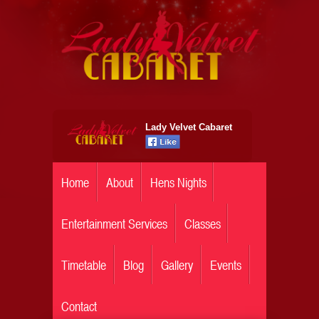
Lady Velvet Cabaret
Home
About
Hens Nights
Entertainment Services
Classes
Timetable
Blog
Gallery
Events
Contact