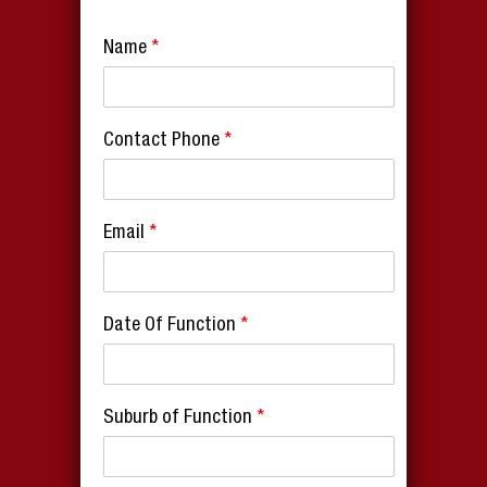
Name
*
Contact Phone
*
Email
*
Date Of Function
*
Suburb of Function
*