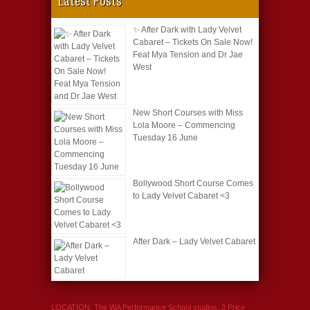
Latest Posts
✨ After Dark with Lady Velvet
Cabaret – Tickets On Sale Now!
Feat Mya Tension and Dr Jae
West
New Short Courses with Miss
Lola Moore – Commencing
Tuesday 16 June
Bollywood Short Course Comes
to Lady Velvet Cabaret <3
After Dark – Lady Velvet Cabaret
LOCATION: The WA Performance School studios, 3 Price