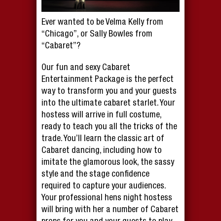
Ever wanted to be Velma Kelly from
“Chicago”, or Sally Bowles from
“Cabaret”?
Our fun and sexy Cabaret
Entertainment Package is the perfect
way to transform you and your guests
into the ultimate cabaret starlet. Your
hostess will arrive in full costume,
ready to teach you all the tricks of the
trade. You’ll learn the classic art of
Cabaret dancing, including how to
imitate the glamorous look, the sassy
style and the stage confidence
required to capture your audiences.
Your professional hens night hostess
will bring with her a number of Cabaret