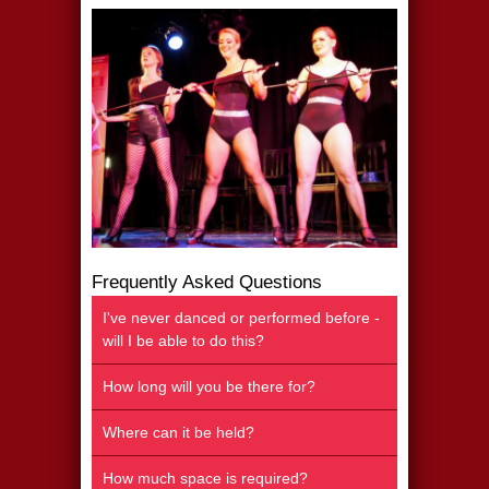
Frequently Asked Questions
I've never danced or performed before -
will I be able to do this?
How long will you be there for?
Where can it be held?
How much space is required?