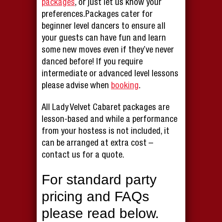
packages
, or just let us know your
preferences.Packages cater for
beginner level dancers to ensure all
your guests can have fun and learn
some new moves even if they’ve never
danced before! If you require
intermediate or advanced level lessons
please advise when
booking
.
All Lady Velvet Cabaret packages are
lesson-based and while a performance
from your hostess is not included, it
can be arranged at extra cost –
contact us for a quote.
For standard party
pricing and FAQs
please read below.