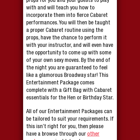
props for you and your guests to play
with and will teach you how to
incorporate them into fierce Cabaret
performances. You will then be taught
a proper Cabaret routine using the
props, have the chance to perform it
with your instructor, and will even have
the opportunity to come up with some
of your own sexy moves. By the end of
the night you are guaranteed to feel
like a glamorous Broadway star! This
Entertainment Package comes
complete with a Gift Bag with Cabaret
essentials for the Hen or Birthday Star.
All of our Entertainment Packages can
be tailored to suit your requirements. If
this isn’t right for you, then please
have a browse through our
other