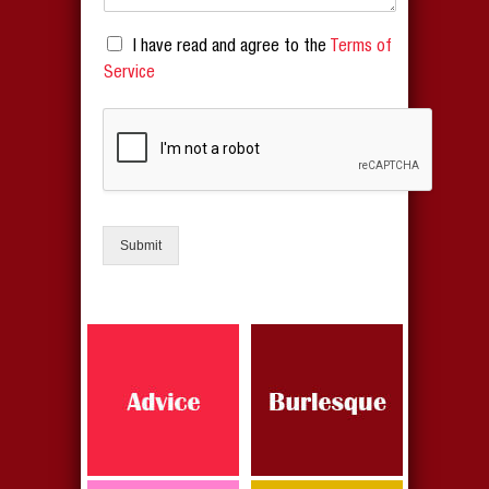
I have read and agree to the
Terms of
Service
Submit