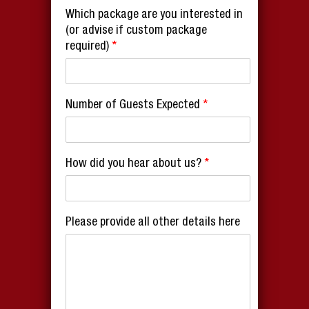
Which package are you interested in
(or advise if custom package
required)
*
Number of Guests Expected
*
How did you hear about us?
*
Please provide all other details here