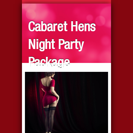
Cabaret Hens
Night Party
Package