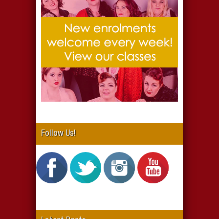
Follow Us!