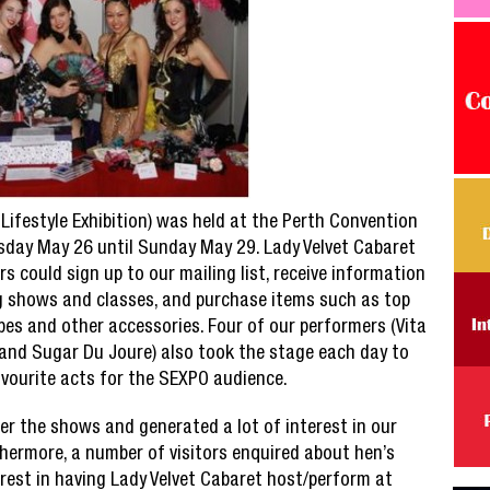
Lifestyle Exhibition) was held at the Perth Convention
sday May 26 until Sunday May 29. Lady Velvet Cabaret
rs could sign up to our mailing list, receive information
 shows and classes, and purchase items such as top
bes and other accessories. Four of our performers (Vita
 and Sugar Du Joure) also took the stage each day to
avourite acts for the SEXPO audience.
er the shows and generated a lot of interest in our
hermore, a number of visitors enquired about hen’s
rest in having Lady Velvet Cabaret host/perform at