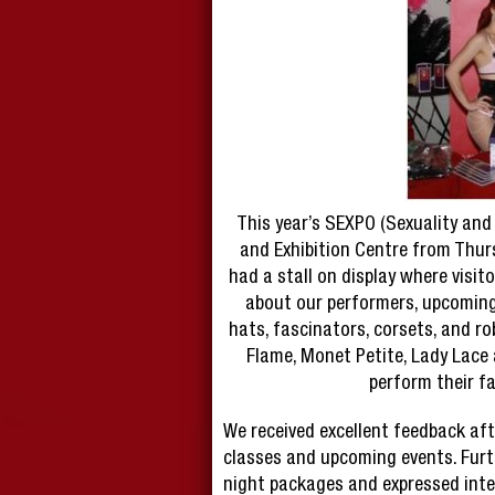
This year’s SEXPO (Sexuality and 
and Exhibition Centre from Thur
had a stall on display where visito
about our performers, upcoming
hats, fascinators, corsets, and ro
Flame, Monet Petite, Lady Lace
perform their f
We received excellent feedback aft
classes and upcoming events. Furt
night packages and expressed inte