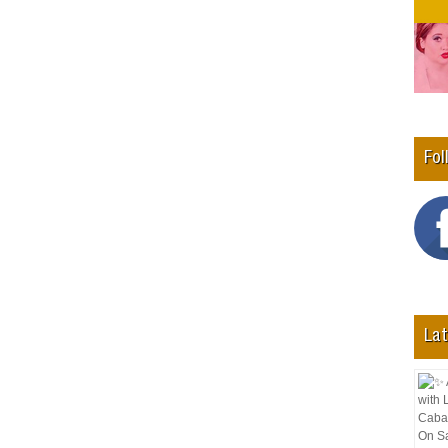
Fol
Lat