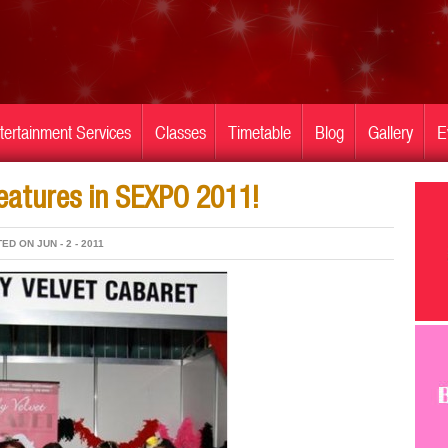
tertainment Services
Classes
Timetable
Blog
Gallery
E
features in SEXPO 2011!
ED ON JUN - 2 - 2011