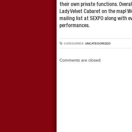
their own private functions. Overa
Lady Velvet Cabaret on the map! W
mailing list at SEXPO along with e
performances.
CATEGORIES:
UNCATEGORIZED
Comments are closed.