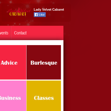
Lady Velvet Cabaret
vents
Contact