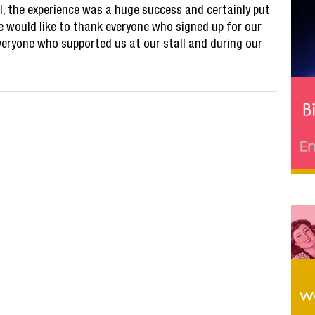
ll, the experience was a huge success and certainly put
e would like to thank everyone who signed up for our
veryone who supported us at our stall and during our