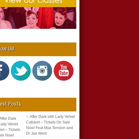
low Us!
est Posts
✨ After Dark with Lady Velvet
Cabaret – Tickets On Sale
Now! Feat Mya Tension and
Dr Jae West