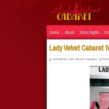
Home
About
Hens Nights
En
Lady Velvet Cabaret 
POSTED BY LADY VELVET CABARET
POST