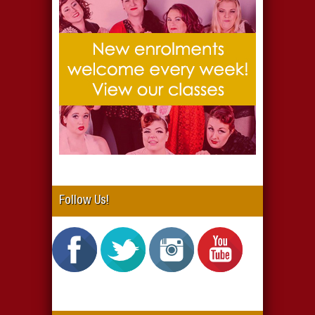
Follow Us!