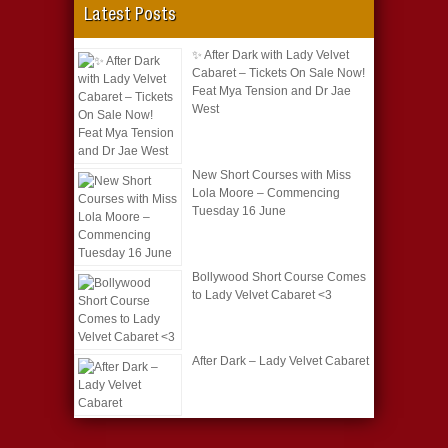
Latest Posts
✨ After Dark with Lady Velvet
Cabaret – Tickets On Sale Now!
Feat Mya Tension and Dr Jae
West
New Short Courses with Miss
Lola Moore – Commencing
Tuesday 16 June
Bollywood Short Course Comes
to Lady Velvet Cabaret <3
After Dark – Lady Velvet Cabaret