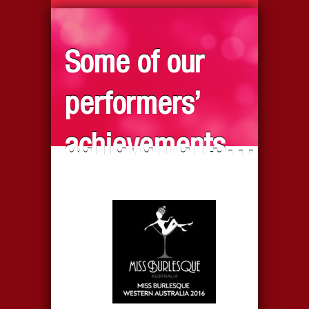
Some of our
performers’
achievements…