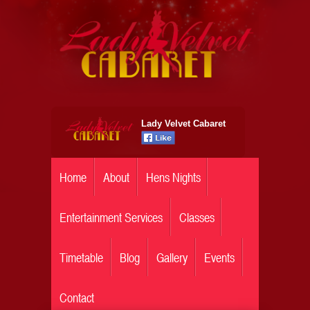
Lady Velvet Cabaret
Home
About
Hens Nights
Entertainment Services
Classes
Timetable
Blog
Gallery
Events
Contact