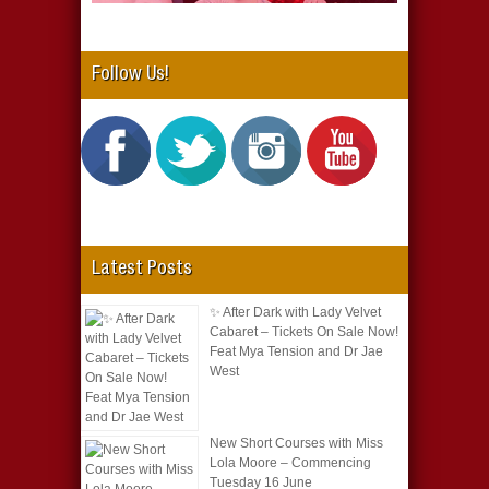
Follow Us!
Latest Posts
✨ After Dark with Lady Velvet
Cabaret – Tickets On Sale Now!
Feat Mya Tension and Dr Jae
West
New Short Courses with Miss
Lola Moore – Commencing
Tuesday 16 June