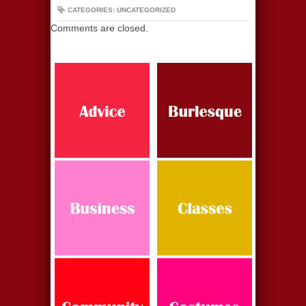
CATEGORIES: UNCATEGORIZED
Comments are closed.