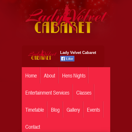
Lady Velvet Cabaret
Home
About
Hens Nights
Entertainment Services
Classes
Timetable
Blog
Gallery
Events
Contact