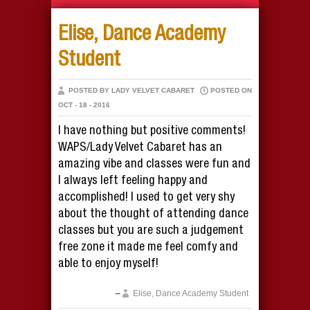
Elise, Dance Academy
Student
POSTED BY LADY VELVET CABARET
POSTED ON
OCT - 18 - 2016
I have nothing but positive comments!
WAPS/Lady Velvet Cabaret has an
amazing vibe and classes were fun and
I always left feeling happy and
accomplished! I used to get very shy
about the thought of attending dance
classes but you are such a judgement
free zone it made me feel comfy and
able to enjoy myself!
Elise, Dance Academy Student