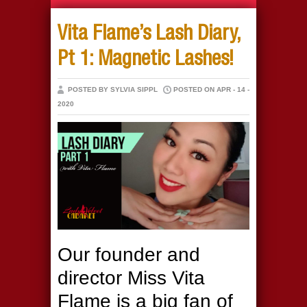
Vita Flame’s Lash Diary,
Pt 1: Magnetic Lashes!
POSTED BY SYLVIA SIPPL
POSTED ON APR - 14 -
2020
Our founder and
director Miss Vita
Flame is a big fan of