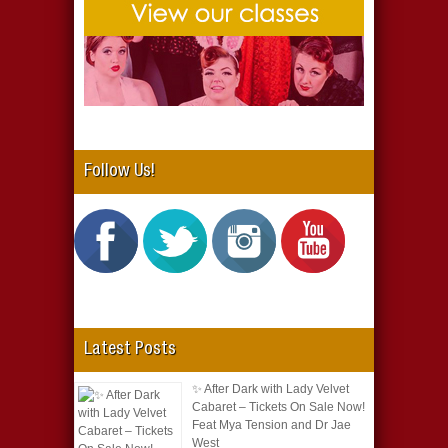
Follow Us!
Latest Posts
✨ After Dark with Lady Velvet
Cabaret – Tickets On Sale Now!
Feat Mya Tension and Dr Jae
West