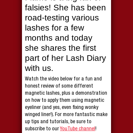
falsies! She has been
road-testing various
lashes for a few
months and today
she shares the first
part of her Lash Diary
with us.
Watch the video below for a fun and
honest review of some different
magnetic lashes, plus a demonstration
on how to apply them using magnetic
eyeliner (and yes, even fixing wonky
winged liner!). For more fantastic make
up tips and tutorials, be sure to
subscribe to our
YouTube channel
!