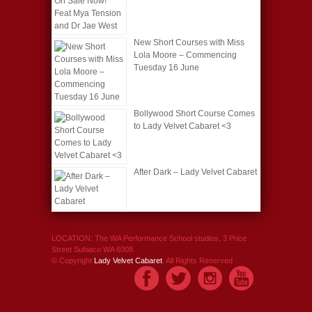
New Short Courses with Miss
Lola Moore – Commencing
Tuesday 16 June
Bollywood Short Course Comes
to Lady Velvet Cabaret <3
After Dark – Lady Velvet Cabaret
LOCATION: The WA Performance School studios, 3 Price
Street Subiaco WA 6008.
© Copyright
Lady Velvet Cabaret
. All Rights Reserved