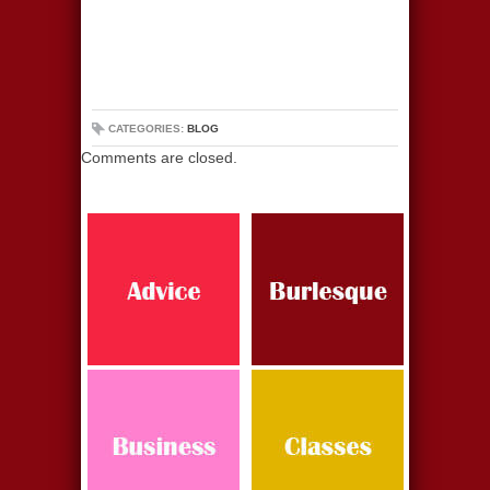
CATEGORIES:
BLOG
Comments are closed.