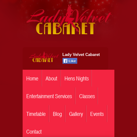
Lady Velvet Cabaret
Home
About
Hens Nights
Entertainment Services
Classes
Timetable
Blog
Gallery
Events
Contact