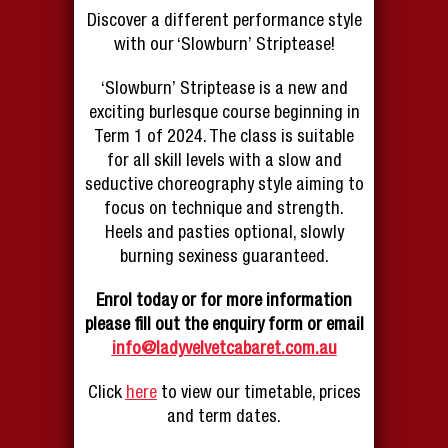
Discover a different performance style
with our ‘Slowburn’ Striptease!
‘Slowburn’ Striptease is a new and
exciting burlesque course beginning in
Term 1 of 2024. The class is suitable
for all skill levels with a slow and
seductive choreography style aiming to
focus on technique and strength.
Heels and pasties optional, slowly
burning sexiness guaranteed.
Enrol today or for more information
please fill out the enquiry form or email
info@ladyvelvetcabaret.com.au
Click
here
to view our timetable, prices
and term dates.