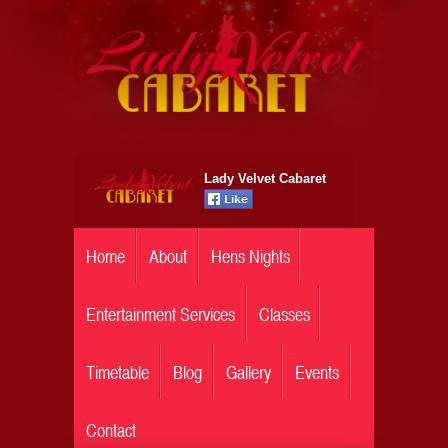
Lady Velvet Cabaret
Home
About
Hens Nights
Entertainment Services
Classes
Timetable
Blog
Gallery
Events
Contact