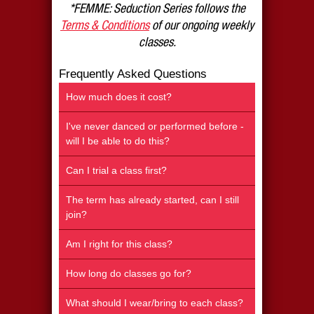
*FEMME: Seduction Series follows the
Terms & Conditions
of our ongoing weekly
classes.
Frequently Asked Questions
How much does it cost?
I've never danced or performed before -
will I be able to do this?
Can I trial a class first?
The term has already started, can I still
join?
Am I right for this class?
How long do classes go for?
What should I wear/bring to each class?