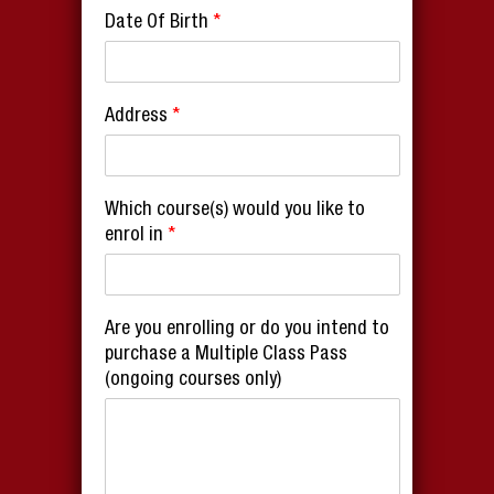
Date Of Birth
*
Address
*
Which course(s) would you like to
enrol in
*
Are you enrolling or do you intend to
purchase a Multiple Class Pass
(ongoing courses only)