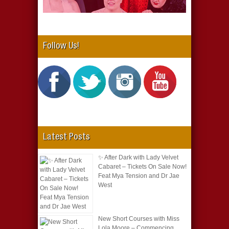
Follow Us!
Latest Posts
✨ After Dark with Lady Velvet
Cabaret – Tickets On Sale Now!
Feat Mya Tension and Dr Jae
West
New Short Courses with Miss
Lola Moore – Commencing