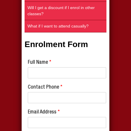
Will I get a discount if I enrol in other
classes?
What if I want to attend casually?
Enrolment Form
Full Name
*
Contact Phone
*
Email Address
*