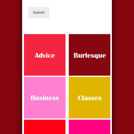
Submit