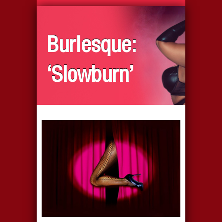
Burlesque:
‘Slowburn’