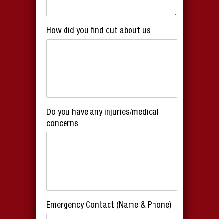
How did you find out about us
Do you have any injuries/medical
concerns
Emergency Contact (Name & Phone)