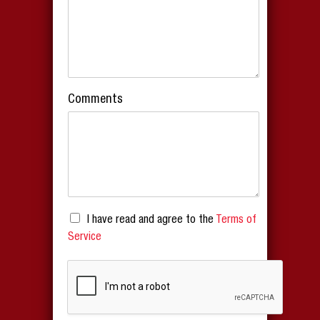
Comments
I have read and agree to the
Terms of
Service